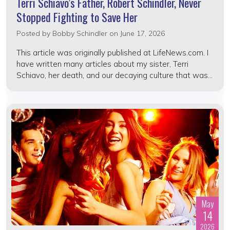
Terri Schiavo’s Father, Robert Schindler, Never
Stopped Fighting to Save Her
Posted by
Bobby Schindler
on June 17, 2026
This article was originally published at LifeNews.com. I
have written many articles about my sister, Terri
Schiavo, her death, and our decaying culture that was...
May
14
2026