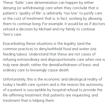
These “futile” care determination can happen by either
denying (or withdrawing) care when they conclude that a
patient’s “quality of life” is arbitrarily “too low” to justify care
or the cost of treatment that is, in fact, working by allowing
them to continue living. For example, it would be as if doctors
vetoed a decision by Michael and my family to continue
Terri’s care.
Exacerbating these situations is the legality (and the
common practice) to deny/withhold food and water (via
feeding tubes). Understand that these are not cases of
refusing extraordinary and disproportionate care when one is
truly near death, rather the denial/withdrawn of basic and
ordinary care to knowingly cause death.
Unfortunately, this is the economic and ideological reality of
today’s health care system and is the reason the autonomy
of a patient is susceptible by hospital refusal to provide the
life-affirming treatment that patients are requesting, and
treatment that is helping them.