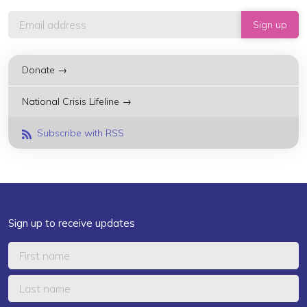
Donate →
National Crisis Lifeline →
Subscribe with RSS
Sign up to receive updates