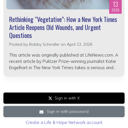
13
2026
Rethinking “Vegetative”: How a New York Times
Article Reopens Old Wounds, and Urgent
Questions
Posted by
Bobby Schindler
on April 13, 2026
This article was originally published at LifeNews.com. A
recent article by Pulitzer Prize–winning journalist Katie
Engelhart in The New York Times takes a serious and...
Sign in with X
Sign in with password
Create a Life & Hope Network account