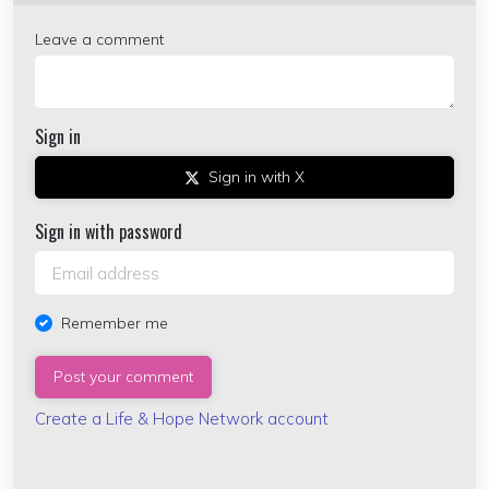
Leave a comment
Sign in
Sign in with X
Sign in with password
Remember me
Create a Life & Hope Network account