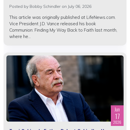
Posted by
Bobby Schindler
on July 06, 2026
This article was originally published at LifeNews.com.
Vice President J.D. Vance released his book
Communion: Finding My Way Back to Faith last month,
where he...
Jun
17
2026