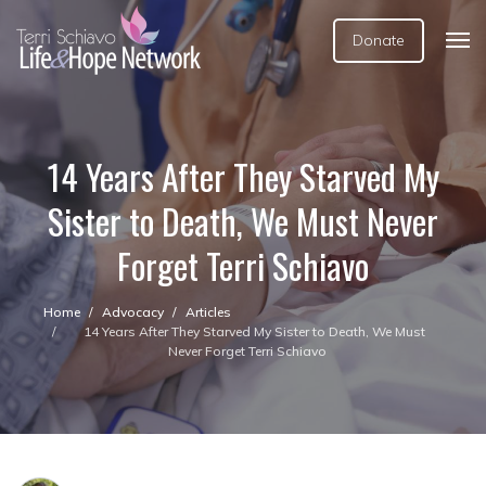
Donate
14 Years After They Starved My
Sister to Death, We Must Never
Forget Terri Schiavo
Home
Advocacy
Articles
14 Years After They Starved My Sister to Death, We Must
Never Forget Terri Schiavo