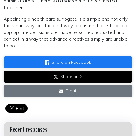
administrators if there is a disagreement over medical
treatment.
Appointing a health care surrogate is a simple and not only
the smart way, but the best way to ensure that ethical and
appropriate decisions are made by someone trusted and
can act in a way that advance directives simply are unable
to do.
Share on Facebook
Share on X
Email
Recent responses