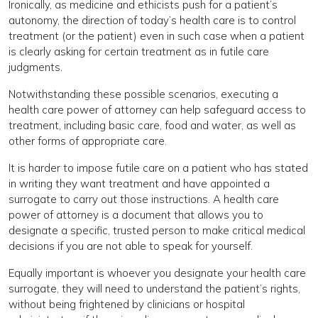
Ironically, as medicine and ethicists push for a patient’s
autonomy, the direction of today’s health care is to control
treatment (or the patient) even in such case when a patient
is clearly asking for certain treatment as in futile care
judgments.
Notwithstanding these possible scenarios, executing a
health care power of attorney can help safeguard access to
treatment, including basic care, food and water, as well as
other forms of appropriate care.
It is harder to impose futile care on a patient who has stated
in writing they want treatment and have appointed a
surrogate to carry out those instructions. A health care
power of attorney is a document that allows you to
designate a specific, trusted person to make critical medical
decisions if you are not able to speak for yourself.
Equally important is whoever you designate your health care
surrogate, they will need to understand the patient’s rights,
without being frightened by clinicians or hospital