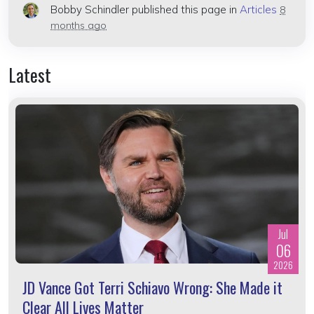
Bobby Schindler
published this page in
Articles
8
months ago
Latest
Jul
06
2026
JD Vance Got Terri Schiavo Wrong: She Made it
Clear All Lives Matter