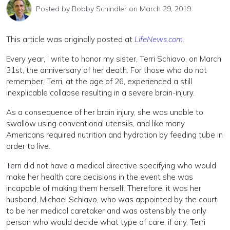
Posted by
Bobby Schindler
on March 29, 2019
This article was originally posted at
LifeNews.com.
Every year, I write to honor my sister, Terri Schiavo, on March
31st, the anniversary of her death. For those who do not
remember, Terri, at the age of 26, experienced a still
inexplicable collapse resulting in a severe brain-injury.
As a consequence of her brain injury, she was unable to
swallow using conventional utensils, and like many
Americans required nutrition and hydration by feeding tube in
order to live.
Terri did not have a medical directive specifying who would
make her health care decisions in the event she was
incapable of making them herself. Therefore, it was her
husband, Michael Schiavo, who was appointed by the court
to be her medical caretaker and was ostensibly the only
person who would decide what type of care, if any, Terri