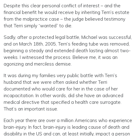
Despite this clear personal conflict of interest – and the
financial benefit he would receive by inheriting Terri’s estate
from the malpractice case – the judge believed testimony
that Terri simply “wanted” to die.
Sadly, after a protected legal battle, Michael was successful,
and on March 18th, 2005, Terri’s feeding tube was removed,
beginning a steady and extended death lasting almost two-
weeks. I witnessed the process. Believe me, it was an
agonizing and merciless demise.
It was during my families very public battle with Terri’s
husband that we were often asked whether Terri
documented who would care for her in the case of her
incapacitation. In other words, did she have an advanced
medical directive that specified a health care surrogate.
That’s an important issue.
Each year there are over a million Americans who experience
brain-injury. In fact, brain-injury is leading cause of death and
disability in the US and can, at least initially, impact a person