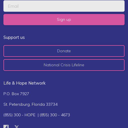
Support us
Donate
National Crisis Lifeline
Life & Hope Network
P.O. Box 7927
St. Petersburg, Florida 33734
(855) 300 - HOPE | (855) 300 - 4673