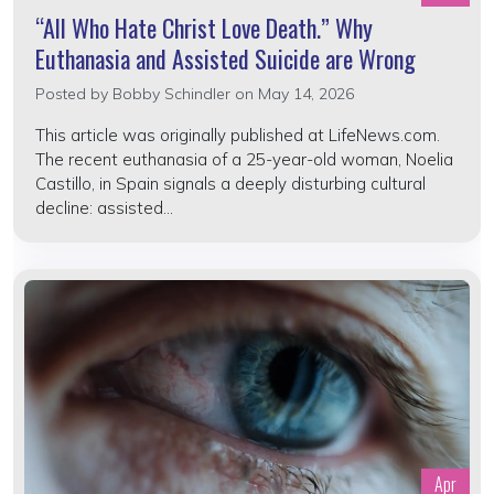
“All Who Hate Christ Love Death.” Why
Euthanasia and Assisted Suicide are Wrong
Posted by
Bobby Schindler
on May 14, 2026
This article was originally published at LifeNews.com.
The recent euthanasia of a 25-year-old woman, Noelia
Castillo, in Spain signals a deeply disturbing cultural
decline: assisted...
Apr