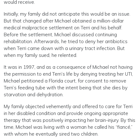
would receive.
Initially, my family did not anticipate this would be an issue.
But that changed after Michael obtained a million-dollar
medical malpractice settlement on Terri and his behalf.
Before the settlement, Michael discussed continuing
rehabilitation. Afterwards, he tried to deny her antibiotics
when Terri came down with a urinary tract infection. But
when my family sued, he relented.
It was in 1997, and as a consequence of Michael not having
the permission to end Terri’s life by denying treating her UTI,
Michael petitioned a Florida court, for consent to remove
Terri’s feeding tube with the intent being that she dies by
starvation and dehydration.
My family objected vehemently and offered to care for Terri
in her disabled condition and provide ongoing appropriate
therapy that was positively impacting her brain-injury. By this
time, Michael was living with a woman he called his “fiancé,”
with whom he eventually sired two children.