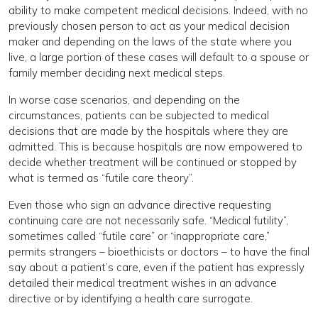
ability to make competent medical decisions. Indeed, with no
previously chosen person to act as your medical decision
maker and depending on the laws of the state where you
live, a large portion of these cases will default to a spouse or
family member deciding next medical steps.
In worse case scenarios, and depending on the
circumstances, patients can be subjected to medical
decisions that are made by the hospitals where they are
admitted. This is because hospitals are now empowered to
decide whether treatment will be continued or stopped by
what is termed as “futile care theory”.
Even those who sign an advance directive requesting
continuing care are not necessarily safe. “Medical futility”,
sometimes called “futile care” or “inappropriate care,”
permits strangers – bioethicists or doctors – to have the final
say about a patient’s care, even if the patient has expressly
detailed their medical treatment wishes in an advance
directive or by identifying a health care surrogate.