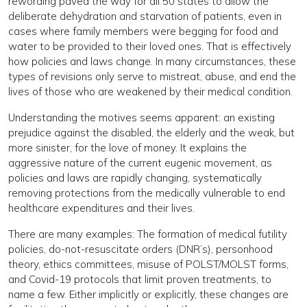
rewording paved the way for all 50 states to allow the
deliberate dehydration and starvation of patients, even in
cases where family members were begging for food and
water to be provided to their loved ones. That is effectively
how policies and laws change. In many circumstances, these
types of revisions only serve to mistreat, abuse, and end the
lives of those who are weakened by their medical condition.
Understanding the motives seems apparent: an existing
prejudice against the disabled, the elderly and the weak, but
more sinister, for the love of money. It explains the
aggressive nature of the current eugenic movement, as
policies and laws are rapidly changing, systematically
removing protections from the medically vulnerable to end
healthcare expenditures and their lives.
There are many examples: The formation of medical futility
policies, do-not-resuscitate orders (DNR’s), personhood
theory, ethics committees, misuse of POLST/MOLST forms,
and Covid-19 protocols that limit proven treatments, to
name a few. Either implicitly or explicitly, these changes are