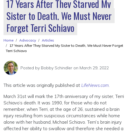
17 Years After They Starved My
Sister to Death, We Must Never
Forget Terri Schiavo
Home
Advocacy
Articles
17 Years After They Starved My Sister to Death, We Must Never Forget
Terri Schiavo
Posted by
Bobby Schindler
on March 29, 2022
This article was originally published at
LifeNews.com
.
March 31st will mark the 17th anniversary of my sister, Terri
Schiavo’s death. It was 1990, for those who do not
remember, when Terri, at the age of 26, sustained a brain
injury resulting from suspicious circumstances while home
alone with her husband, Michael Schiavo. Terri’s brain injury
affected her ability to swallow and therefore she needed a