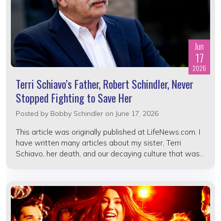
Jun
17
2026
Terri Schiavo’s Father, Robert Schindler, Never
Stopped Fighting to Save Her
Posted by
Bobby Schindler
on June 17, 2026
This article was originally published at LifeNews.com. I
have written many articles about my sister, Terri
Schiavo, her death, and our decaying culture that was...