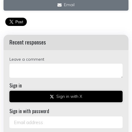
Email
Recent responses
Leave a comment
Sign in
Sign in with X
Sign in with password