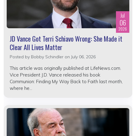
Jul
06
2026
JD Vance Got Terri Schiavo Wrong: She Made it
Clear All Lives Matter
Posted by
Bobby Schindler
on July 06, 2026
This article was originally published at LifeNews.com.
Vice President J.D. Vance released his book
Communion: Finding My Way Back to Faith last month,
where he...