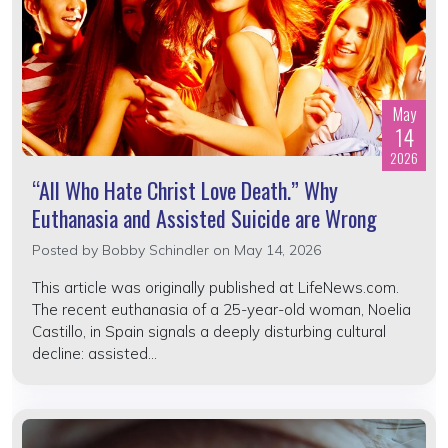
May
14
2026
“All Who Hate Christ Love Death.” Why
Euthanasia and Assisted Suicide are Wrong
Posted by
Bobby Schindler
on May 14, 2026
This article was originally published at LifeNews.com.
The recent euthanasia of a 25-year-old woman, Noelia
Castillo, in Spain signals a deeply disturbing cultural
decline: assisted...