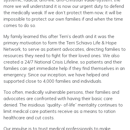
more we will understand it is now our urgent duty to defend
the medically weak. If we don’t protect them now, it will be
impossible to protect our own families if and when the time
comes to do so.
My family learned this after Terri’s death and it was the
primary motivation to form the Terri Schiavo Life & Hope
Network, to serve as patient advocates, directing families to
resources they need to fight for their loved ones. We also
created a 24/7 National Crisis Lifeline, so patients and their
families can get immediate help if they find themselves in an
emergency. Since our inception, we have helped and
supported close to 4,000 families and individuals.
Too often, medically vulnerable persons, their families and
advocates are confronted with having their basic care
denied. The insidious “quality- of-life” mentality continues to
limit medical care patients receive as a means to ration
healthcare and cut costs.
Our impulse is to trust medical professionals to make