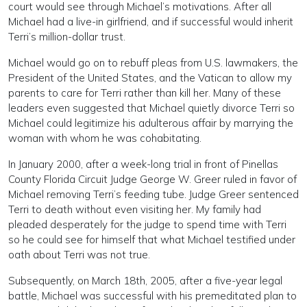
court would see through Michael’s motivations. After all
Michael had a live-in girlfriend, and if successful would inherit
Terri’s million-dollar trust.
Michael would go on to rebuff pleas from U.S. lawmakers, the
President of the United States, and the Vatican to allow my
parents to care for Terri rather than kill her. Many of these
leaders even suggested that Michael quietly divorce Terri so
Michael could legitimize his adulterous affair by marrying the
woman with whom he was cohabitating.
In January 2000, after a week-long trial in front of Pinellas
County Florida Circuit Judge George W. Greer ruled in favor of
Michael removing Terri’s feeding tube. Judge Greer sentenced
Terri to death without even visiting her. My family had
pleaded desperately for the judge to spend time with Terri
so he could see for himself that what Michael testified under
oath about Terri was not true.
Subsequently, on March 18th, 2005, after a five-year legal
battle, Michael was successful with his premeditated plan to