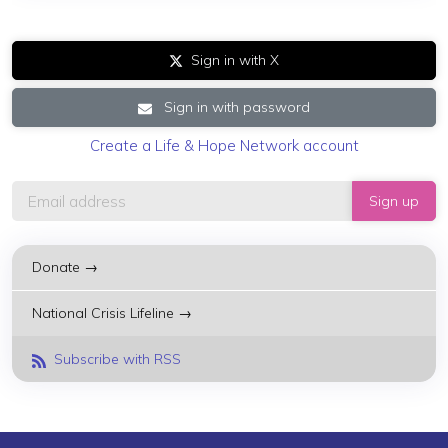
Sign in with X
Sign in with password
Create a Life & Hope Network account
Donate →
National Crisis Lifeline →
Subscribe with RSS