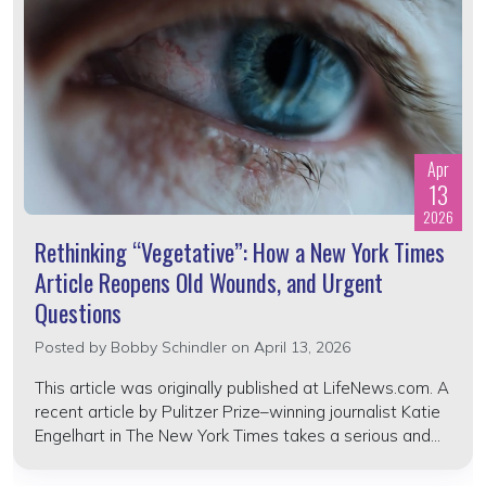
Apr
13
2026
Rethinking “Vegetative”: How a New York Times
Article Reopens Old Wounds, and Urgent
Questions
Posted by
Bobby Schindler
on April 13, 2026
This article was originally published at LifeNews.com. A
recent article by Pulitzer Prize–winning journalist Katie
Engelhart in The New York Times takes a serious and...