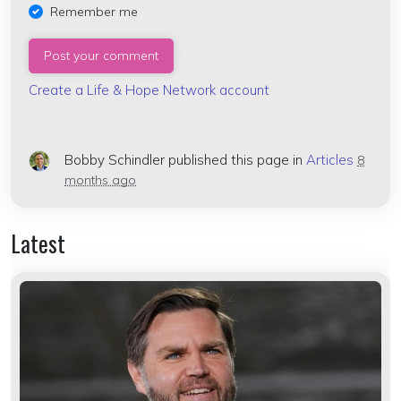
Remember me
Create a Life & Hope Network account
Bobby Schindler
published this page in
Articles
8
months ago
Latest