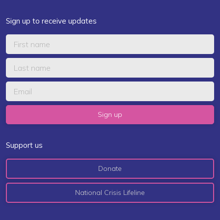
Sign up to receive updates
Support us
Donate
National Crisis Lifeline