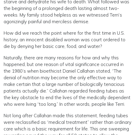
starve and dehydrate his wife to death. What followed was
the beginning of a prolonged death lasting almost two-
weeks. My family stood helpless as we witnessed Terri’s
agonizingly painful and merciless demise.
How did we reach the point where for the first time in U.S.
history, an innocent disabled woman was court ordered to
die by denying her basic care, food, and water?
Naturally, there are many reasons for how and why this
happened, but one reason of vital significance occurred in
the 1980’s when bioethicist Daniel Callahan stated, “The
denial of nutrition may become the only effective way to
make certain that a large number of biologically tenacious
patients actually die.” Callahan regarded feeding tubes as
the key obstacle to end the lives of the medically dependent
who were living “too long.” In other words, people like Terri.
Not long after Callahan made this statement, feeding tubes
were reclassified as “medical treatment” rather than ordinary
care which is a basic requirement for life. This one sweeping