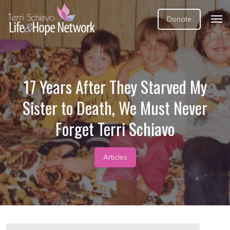
Donate
17 Years After They Starved My
Sister to Death, We Must Never
Forget Terri Schiavo
Articles