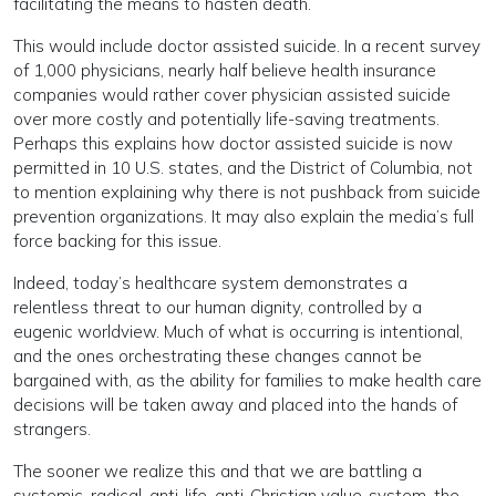
facilitating the means to hasten death.
This would include doctor assisted suicide. In a recent survey
of 1,000 physicians, nearly half believe health insurance
companies would rather cover physician assisted suicide
over more costly and potentially life-saving treatments.
Perhaps this explains how doctor assisted suicide is now
permitted in 10 U.S. states, and the District of Columbia, not
to mention explaining why there is not pushback from suicide
prevention organizations. It may also explain the media’s full
force backing for this issue.
Indeed, today’s healthcare system demonstrates a
relentless threat to our human dignity, controlled by a
eugenic worldview. Much of what is occurring is intentional,
and the ones orchestrating these changes cannot be
bargained with, as the ability for families to make health care
decisions will be taken away and placed into the hands of
strangers.
The sooner we realize this and that we are battling a
systemic, radical, anti-life, anti-Christian value-system, the