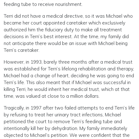
feeding tube to receive nourishment.
Terri did not have a medical directive, so it was Michael who
became her court appointed caretaker which exclusively
authorized him the fiduciary duty to make all treatment
decisions in Terri’s best interest. At the time, my family did
not anticipate there would be an issue with Michael being
Terri’s caretaker.
However, in 1993, barely three months after a medical trust
was established for Terri’s lifelong rehabilitation and therapy,
Michael had a change of heart, deciding he was going to end
Terri’s life. This also meant that if Michael was successful in
killing Terri, he would inherit her medical trust, which at that
time, was valued at close to a million dollars.
Tragically, in 1997 after two failed attempts to end Terri’s life
by refusing to treat her urinary tract infections, Michael
petitioned the court to remove Terri’s feeding tube and
intentionally kill her by dehydration. My family immediately
objected to Michael’s petition. We were confident that the