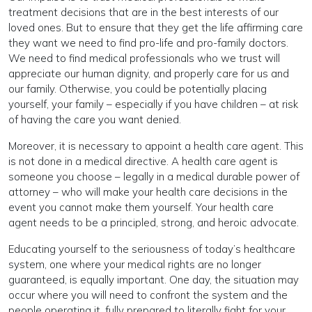
treatment decisions that are in the best interests of our
loved ones. But to ensure that they get the life affirming care
they want we need to find pro-life and pro-family doctors.
We need to find medical professionals who we trust will
appreciate our human dignity, and properly care for us and
our family. Otherwise, you could be potentially placing
yourself, your family – especially if you have children – at risk
of having the care you want denied.
Moreover, it is necessary to appoint a health care agent. This
is not done in a medical directive. A health care agent is
someone you choose – legally in a medical durable power of
attorney – who will make your health care decisions in the
event you cannot make them yourself. Your health care
agent needs to be a principled, strong, and heroic advocate.
Educating yourself to the seriousness of today’s healthcare
system, one where your medical rights are no longer
guaranteed, is equally important. One day, the situation may
occur where you will need to confront the system and the
people operating it, fully prepared to literally fight for your