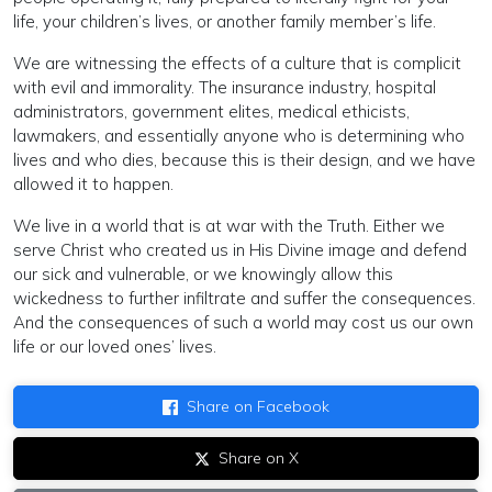
life, your children’s lives, or another family member’s life.
We are witnessing the effects of a culture that is complicit
with evil and immorality. The insurance industry, hospital
administrators, government elites, medical ethicists,
lawmakers, and essentially anyone who is determining who
lives and who dies, because this is their design, and we have
allowed it to happen.
We live in a world that is at war with the Truth. Either we
serve Christ who created us in His Divine image and defend
our sick and vulnerable, or we knowingly allow this
wickedness to further infiltrate and suffer the consequences.
And the consequences of such a world may cost us our own
life or our loved ones’ lives.
Share on Facebook
Share on X