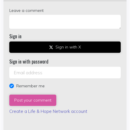
Leave a comment
Sign in
Sign in with X
Sign in with password
Remember me
Create a Life & Hope Network account