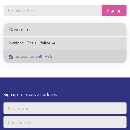
Donate →
National Crisis Lifeline →
Subscribe with RSS
Sign up to receive updates