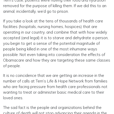
Terri’s case, patients were having their food and hydration
removed for the purpose of killing them. If we did this to an
animal, incidentally, we’d go to prison.
If you take a look at the tens of thousands of health care
facilities (hospitals, nursing homes, hospices) that are
operating in our country, and combine that with how widely
accepted (and legal) it is to starve and dehydrate a person,
you begin to get a sense of the potential magnitude of
people being killed in one of the most inhumane ways
possible. Not even taking into consideration the effects of
Obamacare and how they are targeting these same classes
of people.
It is no coincidence that we are getting an increase in the
number of calls at Terri’s Life & Hope Network from families
who are facing pressure from health care professionals not
wanting to treat or administer basic medical care to their
loved ones.
The sad fact is the people and organizations behind the
culture of death will not stop advancing their agenda in the