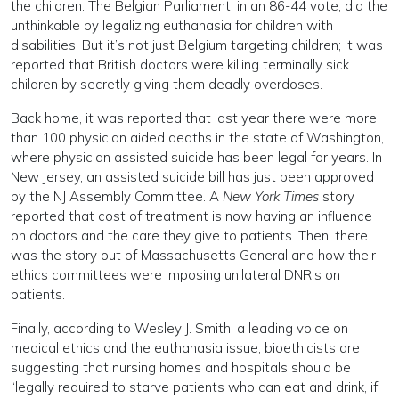
the children. The Belgian Parliament, in an 86-44 vote, did the
unthinkable by legalizing euthanasia for children with
disabilities. But it’s not just Belgium targeting children; it was
reported that British doctors were killing terminally sick
children by secretly giving them deadly overdoses.
Back home, it was reported that last year there were more
than 100 physician aided deaths in the state of Washington,
where physician assisted suicide has been legal for years. In
New Jersey, an assisted suicide bill has just been approved
by the NJ Assembly Committee. A
New York Times
story
reported that cost of treatment is now having an influence
on doctors and the care they give to patients. Then, there
was the story out of Massachusetts General and how their
ethics committees were imposing unilateral DNR’s on
patients.
Finally, according to Wesley J. Smith, a leading voice on
medical ethics and the euthanasia issue, bioethicists are
suggesting that nursing homes and hospitals should be
“legally required to starve patients who can eat and drink, if