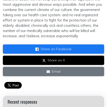
most aggressive and devious ways possible. And when you
combine the current climate of our culture, the government
taking over our health care system, and no real organized
effort or system in place to fight for the protection of our
elderly, disabled, chronically sick and countless others, the
number of our medically vulnerable who will be killed will
increase, and I believe, increase exponentially.
Share on Facebook
Share on X
Email
Recent responses