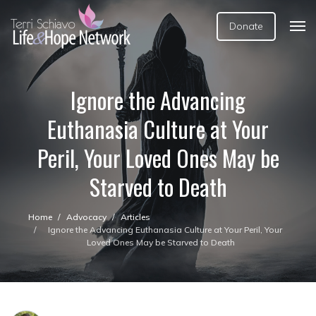
Donate
Ignore the Advancing
Euthanasia Culture at Your
Peril, Your Loved Ones May be
Starved to Death
Home
Advocacy
Articles
Ignore the Advancing Euthanasia Culture at Your Peril, Your
Loved Ones May be Starved to Death