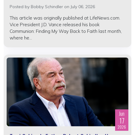
Posted by
Bobby Schindler
on July 06, 2026
This article was originally published at LifeNews.com.
Vice President J.D. Vance released his book
Communion: Finding My Way Back to Faith last month,
where he...
Jun
17
2026