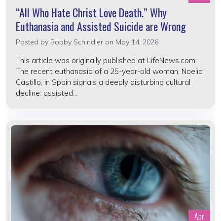
“All Who Hate Christ Love Death.” Why
Euthanasia and Assisted Suicide are Wrong
Posted by
Bobby Schindler
on May 14, 2026
This article was originally published at LifeNews.com.
The recent euthanasia of a 25-year-old woman, Noelia
Castillo, in Spain signals a deeply disturbing cultural
decline: assisted...
Apr