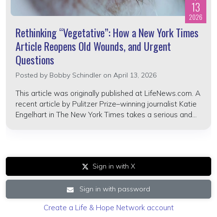
13
2026
Rethinking “Vegetative”: How a New York Times
Article Reopens Old Wounds, and Urgent
Questions
Posted by
Bobby Schindler
on April 13, 2026
This article was originally published at LifeNews.com. A
recent article by Pulitzer Prize–winning journalist Katie
Engelhart in The New York Times takes a serious and...
Sign in with X
Sign in with password
Create a Life & Hope Network account