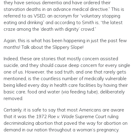
they have serious dementia and have ordered their
starvation deaths in an advance medical directive.” This is
referred to as VSED, an acronym for “voluntary stopping
eating and drinking” and according to Smith is, “the latest
craze among the ‘death with dignity’ crowd.”
Again, this is what has been happening in just the past few
months! Talk about the Slippery Slope!
Indeed, these are stories that mostly concern assisted
suicide, and they should cause deep concern for every single
one of us. However, the sad truth, and one that rarely gets
mentioned, is the countless number of medically vulnerable
being killed every day in health care facilities by having their
basic care, food and water (via feeding tube), deliberately
removed.
Certainly, it is safe to say that most Americans are aware
that it was the 1972
Roe v. Wade
Supreme Court ruling
decriminalizing abortion that paved the way for abortion on
demand in our nation throughout a woman’s pregnancy.