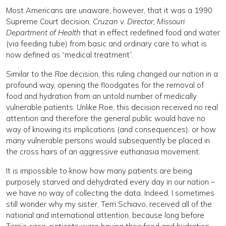
Most Americans are unaware, however, that it was a 1990
Supreme Court decision,
Cruzan v. Director, Missouri
Department of Health
that in effect redefined food and water
(via feeding tube) from basic and ordinary care to what is
now defined as “medical treatment”.
Similar to the
Roe
decision, this ruling changed our nation in a
profound way, opening the floodgates for the removal of
food and hydration from an untold number of medically
vulnerable patients. Unlike Roe, this decision received no real
attention and therefore the general public would have no
way of knowing its implications (and consequences), or how
many vulnerable persons would subsequently be placed in
the cross hairs of an aggressive euthanasia movement.
It is impossible to know how many patients are being
purposely starved and dehydrated every day in our nation –
we have no way of collecting the data. Indeed, I sometimes
still wonder why my sister, Terri Schiavo, received all of the
national and international attention, because long before