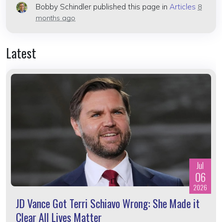
Bobby Schindler
published this page in
Articles
8
months ago
Latest
Jul
06
2026
JD Vance Got Terri Schiavo Wrong: She Made it
Clear All Lives Matter