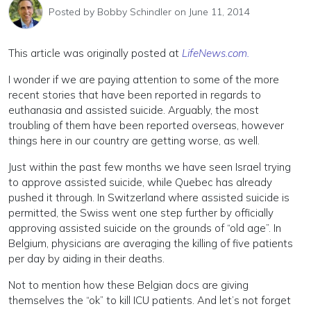
Posted by
Bobby Schindler
on June 11, 2014
This article was originally posted at
LifeNews.com.
I wonder if we are paying attention to some of the more
recent stories that have been reported in regards to
euthanasia and assisted suicide. Arguably, the most
troubling of them have been reported overseas, however
things here in our country are getting worse, as well.
Just within the past few months we have seen Israel trying
to approve assisted suicide, while Quebec has already
pushed it through. In Switzerland where assisted suicide is
permitted, the Swiss went one step further by officially
approving assisted suicide on the grounds of “old age”. In
Belgium, physicians are averaging the killing of five patients
per day by aiding in their deaths.
Not to mention how these Belgian docs are giving
themselves the “ok” to kill ICU patients. And let’s not forget