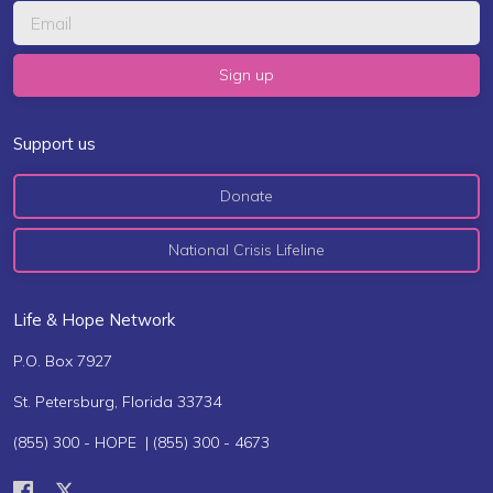
Support us
Donate
National Crisis Lifeline
Life & Hope Network
P.O. Box 7927
St. Petersburg, Florida 33734
(855) 300 - HOPE | (855) 300 - 4673