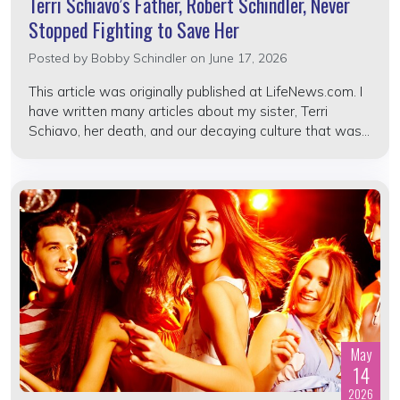
Terri Schiavo’s Father, Robert Schindler, Never
Stopped Fighting to Save Her
Posted by
Bobby Schindler
on June 17, 2026
This article was originally published at LifeNews.com. I
have written many articles about my sister, Terri
Schiavo, her death, and our decaying culture that was...
May
14
2026