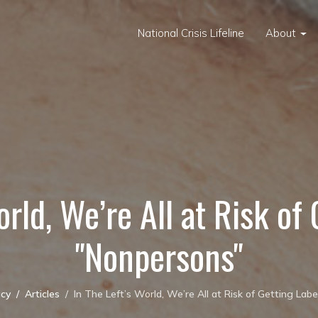
National Crisis Lifeline
About
orld, We’re All at Risk of
"Nonpersons"
cy
Articles
In The Left’s World, We’re All at Risk of Getting Lab