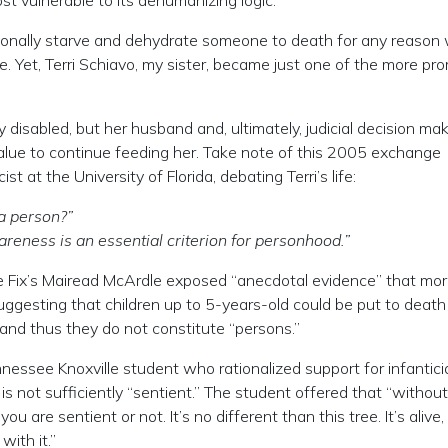
st vulnerable to its dehumanizing logic.
entionally starve and dehydrate someone to death for any reason
 Yet, Terri Schiavo, my sister, became just one of the more pr
ly disabled, but her husband and, ultimately, judicial decision ma
 value to continue feeding her. Take note of this 2005 exchange
t at the University of Florida, debating Terri’s life:
 a person?”
awareness is an essential criterion for personhood.”
ge Fix’s Mairead McArdle exposed “anecdotal evidence” that mo
uggesting that children up to 5-years-old could be put to death
 and thus they do not constitute “persons.”
nnessee Knoxville student who rationalized support for infantici
is not sufficiently “sentient.” The student offered that “without
re sentient or not. It’s no different than this tree. It’s alive, 
with it.”