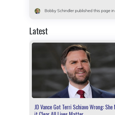
Bobby Schindler
published this page i
Latest
JD Vance Got Terri Schiavo Wrong: She
it Clear All Lives Matter