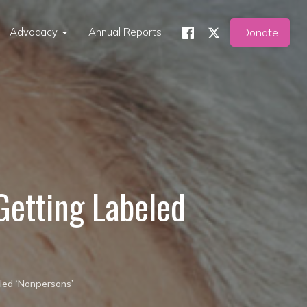
Advocacy
Annual Reports
Donate
 Getting Labeled
eled ‘Nonpersons’