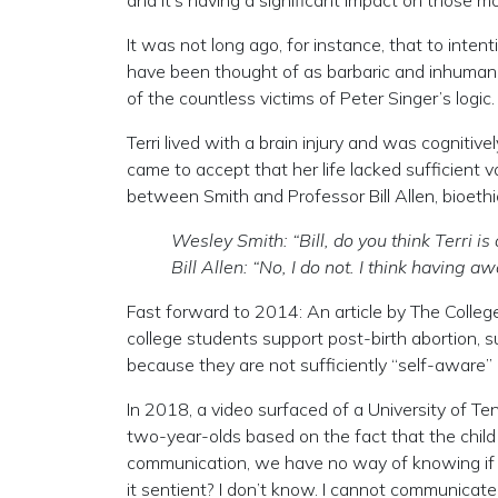
and it’s having a significant impact on those mo
It was not long ago, for instance, that to int
have been thought of as barbaric and inhumane.
of the countless victims of Peter Singer’s logic.
Terri lived with a brain injury and was cognitive
came to accept that her life lacked sufficient
between Smith and Professor Bill Allen, bioethicis
Wesley Smith: “Bill, do you think Terri is
Bill Allen: “No, I do not. I think having 
Fast forward to 2014: An article by The Colle
college students support post-birth abortion, s
because they are not sufficiently “self-aware”
In 2018, a video surfaced of a University of Te
two-year-olds based on the fact that the child 
communication, we have no way of knowing if you a
it sentient? I don’t know. I cannot communicate 