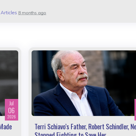
n
Articles
8 months ago
Jul
06
2026
 Made
Terri Schiavo’s Father, Robert Schindler, N
Stopped Fighting to Save Her