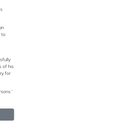
us
an
 to
sfully
 of his
ry for
rsons.”