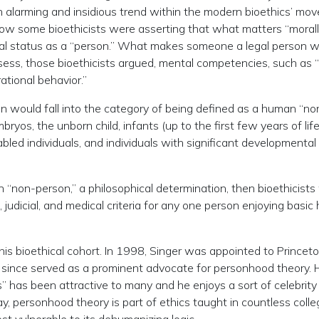
an alarming and insidious trend within the modern bioethics’ mo
w some bioethicists were asserting that what matters “morally
egal status as a “person.” What makes someone a legal person w
ss, those bioethicists argued, mental competencies, such as “
ational behavior.”
ion would fall into the category of being defined as a human “no
os, the unborn child, infants (up to the first few years of life
bled individuals, and individuals with significant developmental
an “non-person,” a philosophical determination, then bioethicist
l, judicial, and medical criteria for any one person enjoying basi
his bioethical cohort. In 1998, Singer was appointed to Princet
s since served as a prominent advocate for personhood theory. 
 has been attractive to many and he enjoys a sort of celebrity
y, personhood theory is part of ethics taught in countless colle