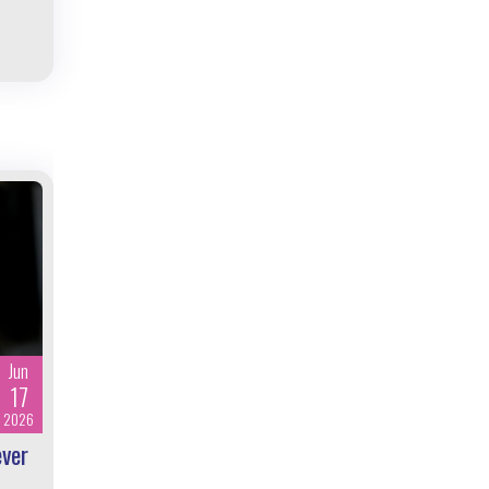
Jun
17
2026
ever