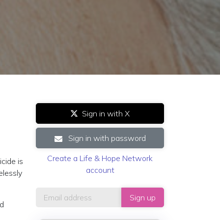
Sign in with X
Sign in with password
Create a Life & Hope Network
cide is
account
elessly
ed