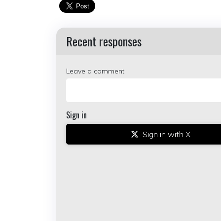
Recent responses
Leave a comment
Sign in
Sign in with X