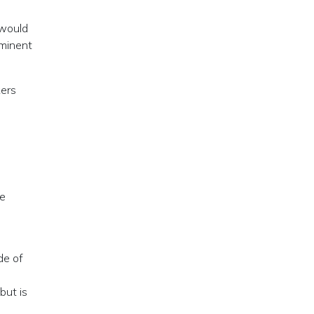
 would
ominent
kers
re
de of
but is