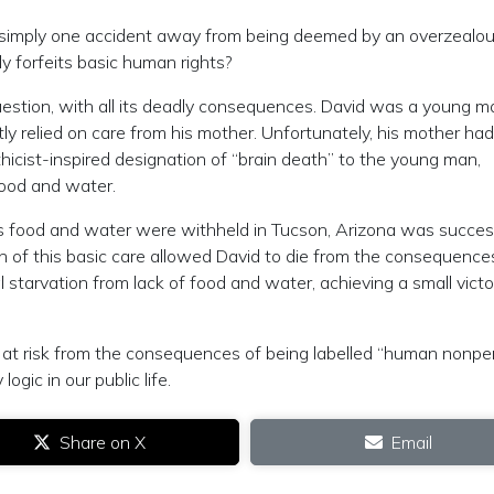
, simply one accident away from being deemed by an overzealo
y forfeits basic human rights?
question, with all its deadly consequences. David was a young m
y relied on care from his mother. Unfortunately, his mother had
ethicist-inspired designation of “brain death” to the young man,
 food and water.
’s food and water were withheld in Tucson, Arizona was succes
ion of this basic care allowed David to die from the consequences
nal starvation from lack of food and water, achieving a small victo
 at risk from the consequences of being labelled “human nonpe
gic in our public life.
Share on X
Email