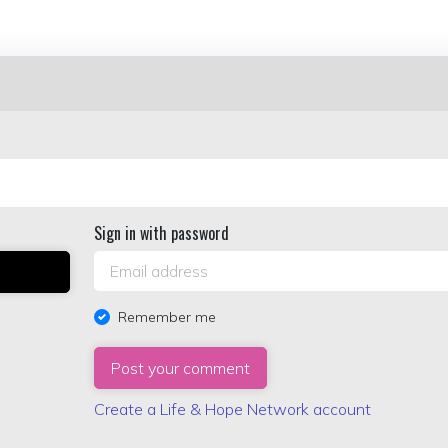
Sign in with password
Remember me
Create a Life & Hope Network account