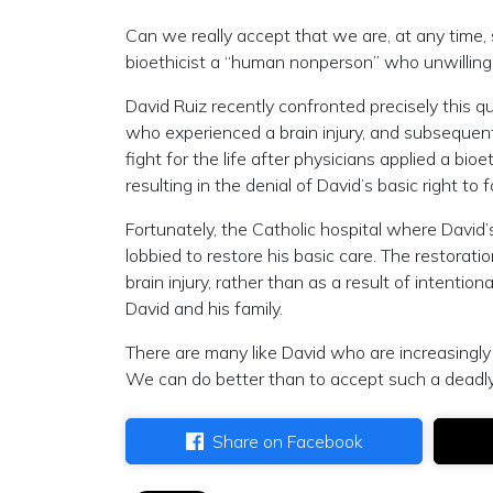
Can we really accept that we are, at any time
bioethicist a “human nonperson” who unwillingl
David Ruiz recently confronted precisely this 
who experienced a brain injury, and subsequentl
fight for the life after physicians applied a bio
resulting in the denial of David’s basic right to
Fortunately, the Catholic hospital where David
lobbied to restore his basic care. The restorat
brain injury, rather than as a result of intentio
David and his family.
There are many like David who are increasingly
We can do better than to accept such a deadly lo
Share on Facebook