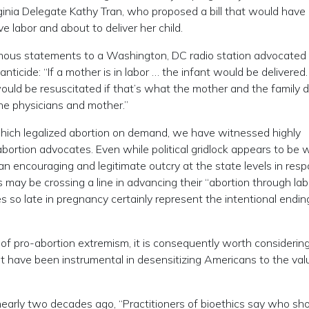
nia Delegate Kathy Tran, who proposed a bill that would have
 labor and about to deliver her child.
famous statements to a Washington, DC radio station advocated
nticide: “If a mother is in labor … the infant would be delivered
ould be resuscitated if that’s what the mother and the family d
e physicians and mother.”
hich legalized abortion on demand, we have witnessed highly
bortion advocates. Even while political gridlock appears to be 
 an encouraging and legitimate outcry at the state levels in res
 may be crossing a line in advancing their “abortion through lab
s so late in pregnancy certainly represent the intentional endin
of pro-abortion extremism, it is consequently worth considerin
at have been instrumental in desensitizing Americans to the val
 nearly two decades ago, “Practitioners of bioethics say who sh