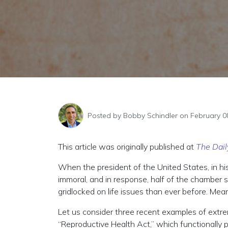
Posted by
Bobby Schindler
on February 0
This article was originally published at
The Dail
When the president of the United States, in hi
immoral, and in response, half of the chamber si
gridlocked on life issues than ever before. Mea
Let us consider three recent examples of extr
“Reproductive Health Act,” which functionally 