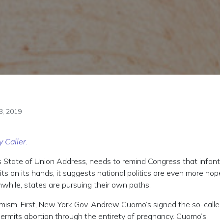
8, 2019
y Caller.
s State of Union Address, needs to remind Congress that infanti
ts on its hands, it suggests national politics are even more hop
nwhile, states are pursuing their own paths.
emism. First, New York Gov. Andrew Cuomo’s signed the so-call
permits abortion through the entirety of pregnancy. Cuomo’s