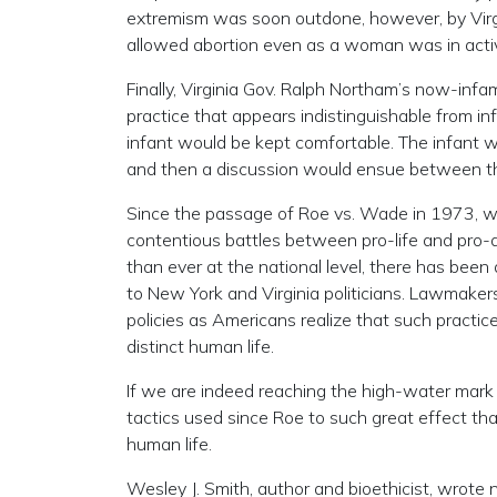
extremism was soon outdone, however, by Virgi
allowed abortion even as a woman was in active
Finally, Virginia Gov. Ralph Northam’s now-in
practice that appears indistinguishable from infa
infant would be kept comfortable. The infant w
and then a discussion would ensue between th
Since the passage of Roe vs. Wade in 1973, w
contentious battles between pro-life and pro-a
than ever at the national level, there has been
to New York and Virginia politicians. Lawmakers
policies as Americans realize that such practice
distinct human life.
If we are indeed reaching the high-water mark 
tactics used since Roe to such great effect th
human life.
Wesley J. Smith, author and bioethicist, wrote