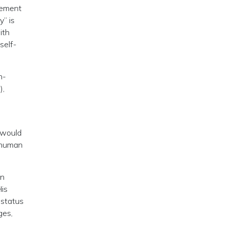
vement
” is
ith
self-
n-
),
s would
c human
on
His
 status
ges,