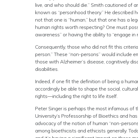
live, and who should die.” Smith cautioned of 
known as “personhood theory.” He described ho
not that one is “human,” but that one has a l
human rights worth respecting? One must posse
awareness” or having the ability to “engage in r
Consequently, those who did not fit this criter
person.” These “non-persons” would include embry
those with Alzheimer’s disease, cognitively disa
disabilities.
Indeed, if one fit the definition of being a hum
accordingly be able to shape the social, cultura
rights—including the right to life itself.
Peter Singer is perhaps the most infamous of t
University’s Professorship of Bioethics and ha
advocacy of the notion of human “non-persons”
among bioethicists and ethicists generally. Toda