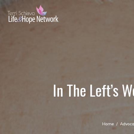
In The Left’s W
Home
Advoca