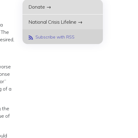
Donate →
National Crisis Lifeline →
 a
. The
Subscribe with RSS
esired,
worse
ponse
or”
g of a
g the
ue of
ould