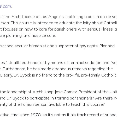
s.com
.
 of the Archdiocese of Los Angeles is offering a parish online vo
erson
. This course is intended to educate the laity about Cathol
t focuses on how to care for parishioners with serious illness, a
care planning, and hospice care.
described secular humanist and supporter of gay rights, Planned
otes “stealth euthanasia” by means of terminal sedation and “vo
ce. Furthermore, he has made erroneous remarks regarding the
learly, Dr. Byock is no friend to the pro-life, pro-family, Catholic
the leadership of Archbishop José Gomez, President of the Uni
ng Dr. Byock to participate in training parishioners? Are there n
gnity of the human person available to teach this course?
ative care since 1978, so it’s not as if his track record of suppo