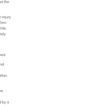
nd the
 injury
erri
ttle,
tely
s
med.
nal
ithin
he
d by a