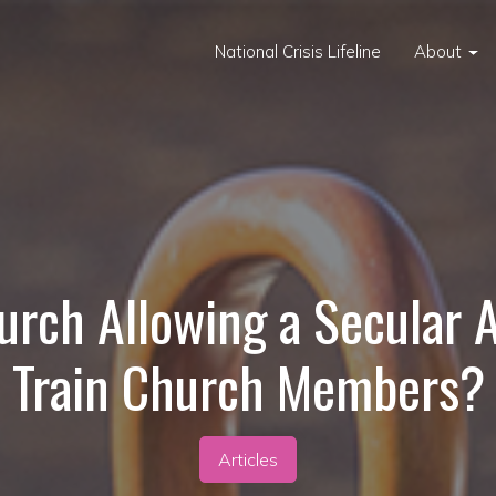
National Crisis Lifeline
About
urch Allowing a Secular 
Train Church Members?
Articles