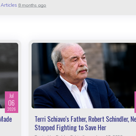
n
Articles
8 months ago
Jul
06
2026
 Made
Terri Schiavo’s Father, Robert Schindler, N
Stopped Fighting to Save Her