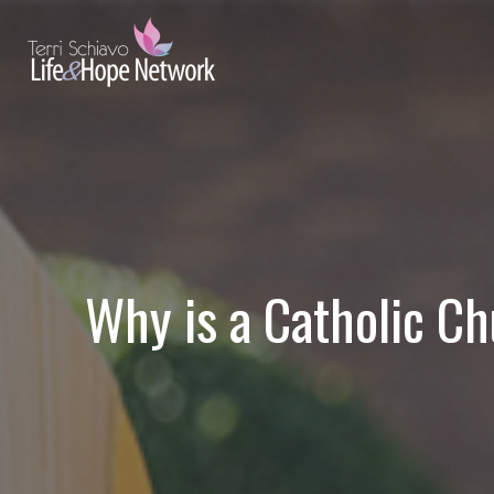
Why is a Catholic Ch