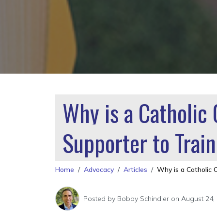
Why is a Catholic
Supporter to Tra
Home
Advocacy
Articles
Why is a Catholic 
Posted by
Bobby Schindler
on August 24,