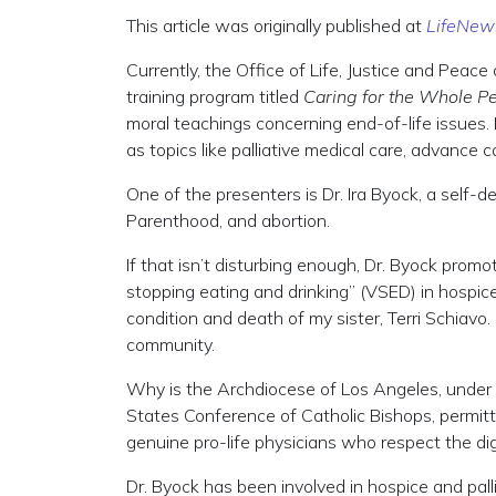
This article was originally published at
LifeNew
Currently, the Office of Life, Justice and Peace
training program titled
Caring for the Whole P
moral teachings concerning end-of-life issues. I
as topics like palliative medical care, advance 
One of the presenters is Dr. Ira Byock, a self-
Parenthood, and abortion.
If that isn’t disturbing enough, Dr. Byock prom
stopping eating and drinking” (VSED) in hospi
condition and death of my sister, Terri Schiavo. C
community.
Why is the Archdiocese of Los Angeles, under 
States Conference of Catholic Bishops, permitti
genuine pro-life physicians who respect the di
Dr. Byock has been involved in hospice and palli