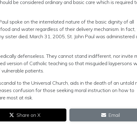
hould be considered ordinary and basic care which is required t
ul spoke on the interrelated nature of the basic dignity of all
food and water regardless of their delivery mechanism. In fact
my sister died, March 31, 2005, St. John Paul was administered 
dically defenseless. They cannot stand indifferent, nor invite 
ted version of Catholic teaching so that misguided laypersons wi
 vulnerable patients.
 scandal to the Universal Church, aids in the death of an untold
eases confusion for those seeking moral instruction on how to
re most at risk.
Share on X
Email