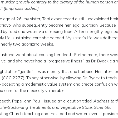
a murder gravely contrary to the dignity of the human person a
r.” [Emphasis added.]
ge of 26, my sister, Terri experienced a still-unexplained brain
hiavo, who subsequently became her legal guardian. Because T
d by food and water via a feeding tube. After a lengthy legal ba
y life-sustaining care she needed. My sister’s life was delibera
 nearly two agonizing weeks.
 husband went about causing her death. Furthermore, there wa
 live, and she never had a “progressive illness,” as Dr. Byock clai
ful” or “gentle.” It was morally illicit and barbaric. Her intentio
ing (CCC 2277). To say otherwise, by allowing Dr. Byock to teach
into accepting a modernistic value system and create confusion w
 care for the medically vulnerable.
death, Pope John Paul II issued an allocution titled,
Address to t
“Life-Sustaining Treatments and Vegetative State: Scientific
isting Church teaching and that food and water, even if provide