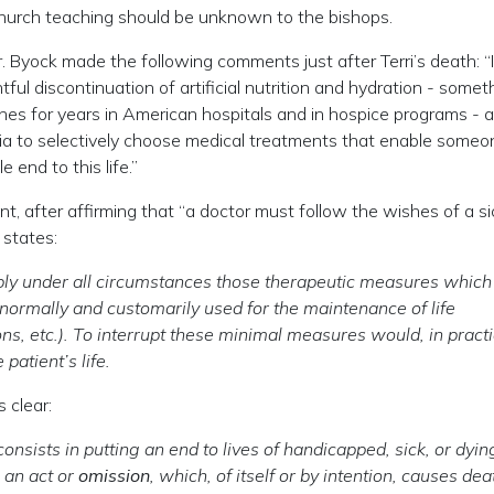
o Church teaching should be unknown to the bishops.
r. Byock made the following comments just after Terri’s death: “I
ul discontinuation of artificial nutrition and hydration - somet
nes for years in American hospitals and in hospice programs - 
anasia to selectively choose medical treatments that enable some
 end to this life.”
, after affirming that “a doctor must follow the wishes of a si
 states:
pply under all circumstances those therapeutic measures which
e normally and customarily used for the maintenance of life
ons, etc.). To interrupt these minimal measures would, in practi
patient’s life.
 clear:
nsists in putting an end to lives of handicapped, sick, or dyin
 an act or
omission
, which, of itself or by intention, causes dea