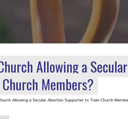
 Church Allowing a Secular
in Church Members?
Church Allowing a Secular Abortion Supporter to Train Church Membe
 2022