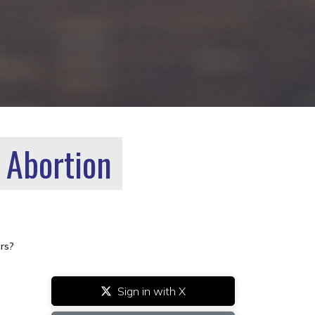
 Abortion
rs?
Sign in with X