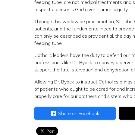
feeding tube, are not medical treatments and s
respect a person’s God given human dignity.
Through this worldwide proclamation, St. John Pa
patients, and the fundamental need to provide 
can only be described as providential, the day 
feeding tube.
Catholic leaders have the duty to defend our me
professionals like Dr. Byock to convey a perver
support the fatal starvation and dehydration of
Allowing Dr. Byock to instruct Catholics brings
of patients who ought to be cared for and incr
properly care for our brothers and sisters who a
Share on Facebook