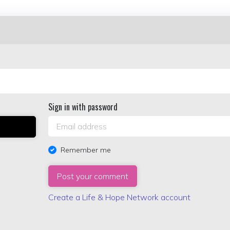
Sign in with password
Remember me
Create a Life & Hope Network account