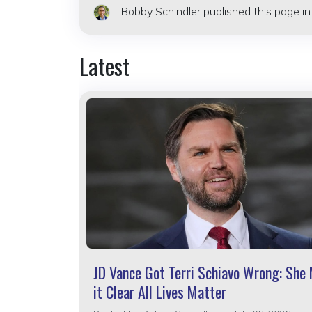
Bobby Schindler
published this page i
Latest
JD Vance Got Terri Schiavo Wrong: She
it Clear All Lives Matter