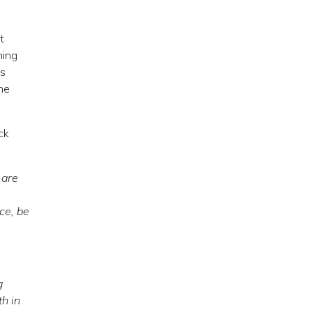
t
hing
as
one
ck
 are
ce, be
g
th in