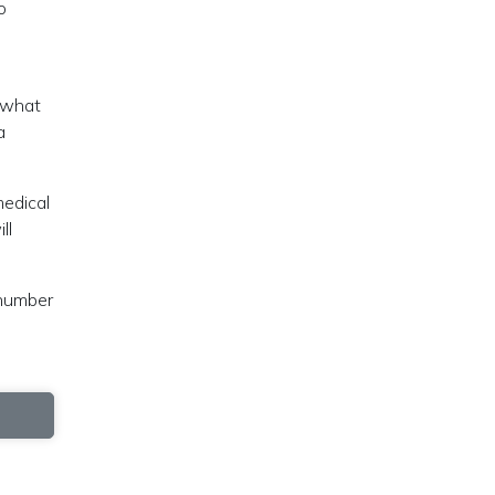
o
, what
a
medical
ll
 number