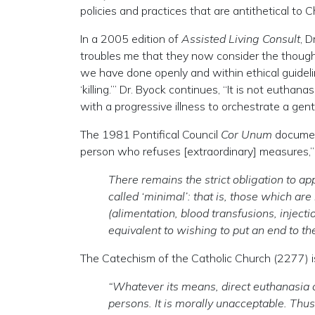
policies and practices that are antithetical t
In a 2005 edition of
Assisted Living Consult
, D
troubles me that they now consider the thoughtf
we have done openly and within ethical guideli
‘killing.’” Dr. Byock continues, “It is not euth
with a progressive illness to orchestrate a gentle
The 1981 Pontifical Council
Cor Unum
document
person who refuses [extraordinary] measures,”
There remains the strict obligation to a
called ‘minimal’: that is, those which ar
(alimentation, blood transfusions, injecti
equivalent to wishing to put an end to the 
The Catechism of the Catholic Church (2277) is
“Whatever its means, direct euthanasia co
persons. It is morally unacceptable. Thus