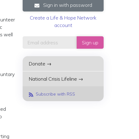
Sign in with password
Create a Life & Hope Network
lunteer
account
ic
s well
Donate →
luntary
National Crisis Lifeline →
Subscribe with RSS
ted
o
rting