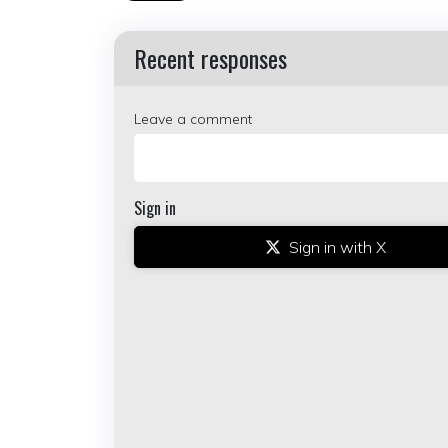
Recent responses
Leave a comment
Sign in
Sign in with X