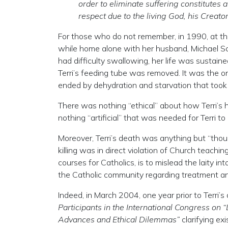
order to eliminate suffering constitutes 
respect due to the living God, his Creato
For those who do not remember, in 1990, at the a
while home alone with her husband, Michael Sc
had difficulty swallowing, her life was sustaine
Terri’s feeding tube was removed. It was the onl
ended by dehydration and starvation that took
There was nothing “ethical” about how Terri’s
nothing “artificial” that was needed for Terri to
Moreover, Terri’s death was anything but “thought
killing was in direct violation of Church teach
courses for Catholics, is to mislead the laity 
the Catholic community regarding treatment and
Indeed, in March 2004, one year prior to Terri’s 
Participants in the International Congress on 
Advances and Ethical Dilemmas”
clarifying ex