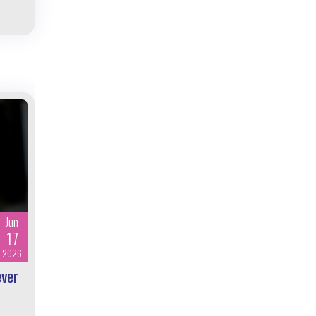
Jun
17
2026
ever