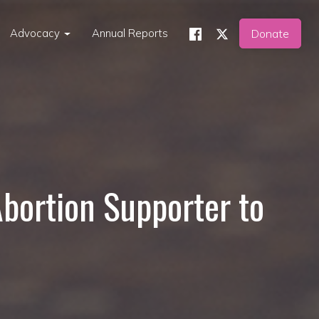
Advocacy
Annual Reports
Donate
Abortion Supporter to