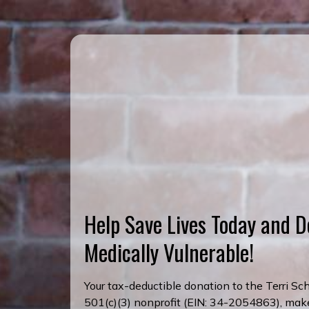
Help Save Lives Today and D
Medically Vulnerable!
Your tax-deductible donation to the Terri S
501(c)(3) nonprofit (EIN: 34-2054863), makes