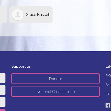
e Russell
Richard &
Michael
Jane Hodges
Meredith
Support us
Li
P.O
Donate
St.
National Crisis Lifeline
(85