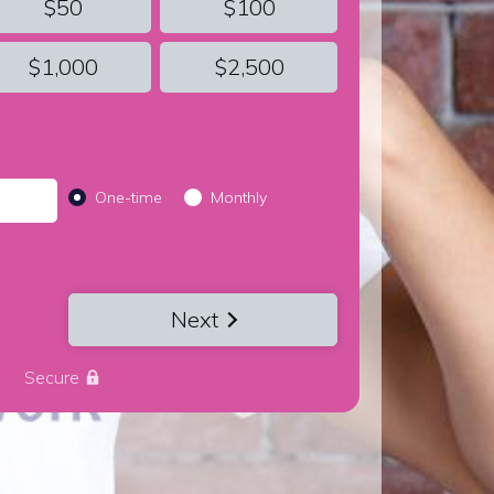
$50
$100
$1,000
$2,500
Donation frequency
One-time
Monthly
Next
Secure