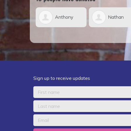
Anthony
Nathan
Grac
Weier
Lepper
Sign up to receive updates