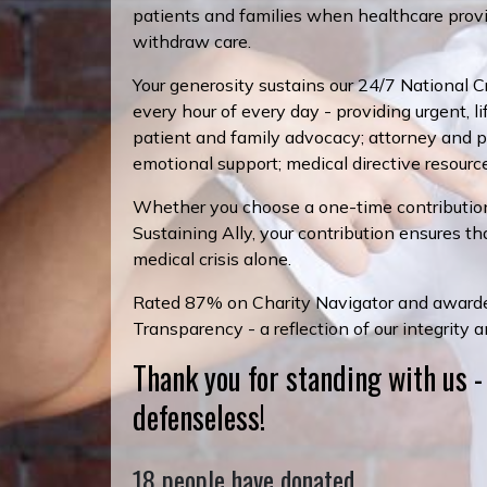
patients and families when healthcare provi
withdraw care.
Your generosity sustains our 24/7 National Cri
every hour of every day - providing urgent, l
patient and family advocacy; attorney and phy
emotional support; medical directive resourc
Whether you choose a one-time contributio
Sustaining Ally, your contribution ensures th
medical crisis alone.
Rated 87% on Charity Navigator and awarde
Transparency - a reflection of our integrity 
Thank you for standing with us -
defenseless!
18 people have donated