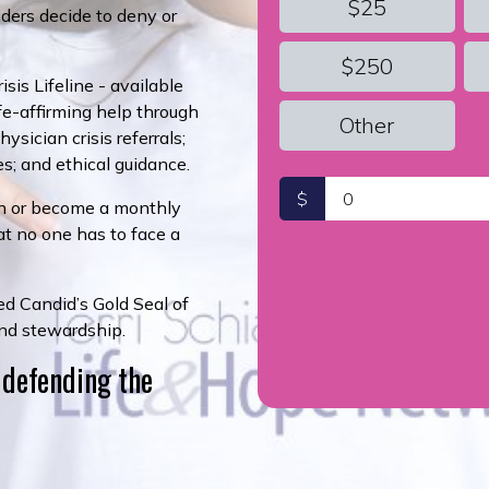
$25
ders decide to deny or
$250
sis Lifeline - available
ife-affirming help through
Other
sician crisis referrals;
es; and ethical guidance.
$
n or become a monthly
at no one has to face a
d Candid’s Gold Seal of
and stewardship.
 defending the