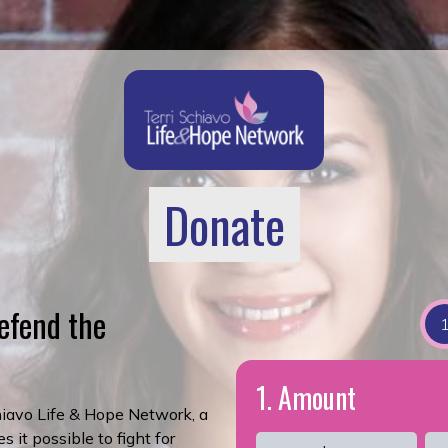
Donate
efend the
1. Amount
chiavo Life & Hope Network, a
 it possible to fight for