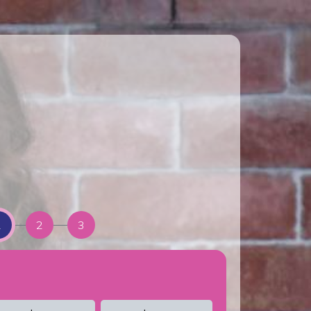
1
2
3