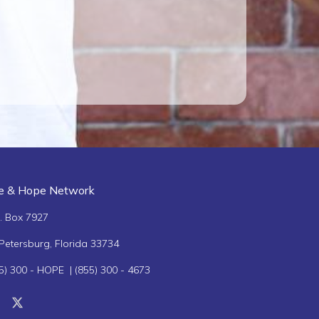
Betty Marsh
Diane Mantos
Ja
fe & Hope Network
. Box 7927
 Petersburg, Florida 33734
5) 300 - HOPE | (855) 300 - 4673