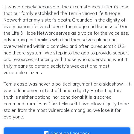
It was precisely because of the circumstances in Terri’s case
that our family established the Terri Schiavo Life & Hope
Network after my sister’s death. Grounded in the dignity of
every human life, which bears the image and likeness of God,
the Life & Hope Network serves as a voice for the voiceless,
advocating for families who find themselves alone and
overwhelmed within a complex and often bureaucratic U.S.
healthcare system. We step into the gap to provide support
and resources, standing with those who understand what it
truly means to defend society’s weakest and most
vulnerable citizens.
Terri’s case was never a political argument or a sideshow – it
was a fundamental test of human dignity. Protecting this
truth is neither optional nor conditional; it is a sacred
command from Jesus Christ Himself. If we allow dignity to be
stolen from the most vulnerable among us, we lose it for
everyone.
Share on Facebook