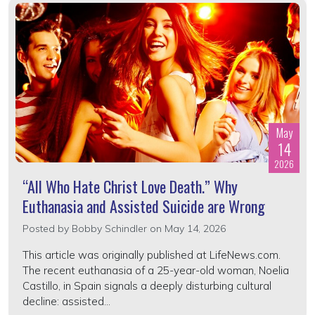
May
14
2026
“All Who Hate Christ Love Death.” Why
Euthanasia and Assisted Suicide are Wrong
Posted by
Bobby Schindler
on May 14, 2026
This article was originally published at LifeNews.com.
The recent euthanasia of a 25-year-old woman, Noelia
Castillo, in Spain signals a deeply disturbing cultural
decline: assisted...