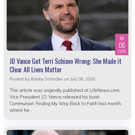
Jul
06
2026
JD Vance Got Terri Schiavo Wrong: She Made it
Clear All Lives Matter
Posted by
Bobby Schindler
on July 06, 2026
This article was originally published at LifeNews.com.
Vice President J.D. Vance released his book
Communion: Finding My Way Back to Faith last month,
where he...