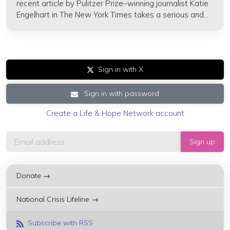
recent article by Pulitzer Prize–winning journalist Katie
Engelhart in The New York Times takes a serious and...
Sign in with X
Sign in with password
Create a Life & Hope Network account
Donate →
National Crisis Lifeline →
Subscribe with RSS