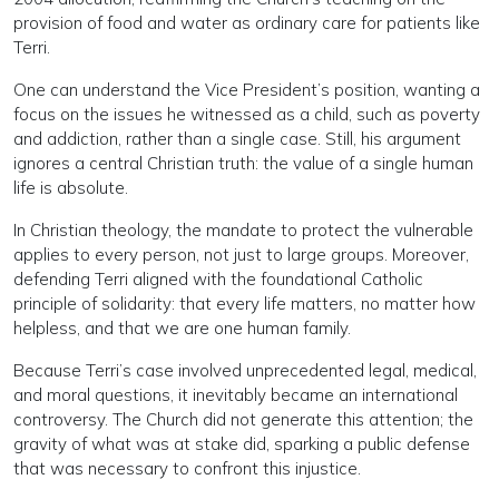
provision of food and water as ordinary care for patients like
Terri.
One can understand the Vice President’s position, wanting a
focus on the issues he witnessed as a child, such as poverty
and addiction, rather than a single case. Still, his argument
ignores a central Christian truth: the value of a single human
life is absolute.
In Christian theology, the mandate to protect the vulnerable
applies to every person, not just to large groups. Moreover,
defending Terri aligned with the foundational Catholic
principle of solidarity: that every life matters, no matter how
helpless, and that we are one human family.
Because Terri’s case involved unprecedented legal, medical,
and moral questions, it inevitably became an international
controversy. The Church did not generate this attention; the
gravity of what was at stake did, sparking a public defense
that was necessary to confront this injustice.