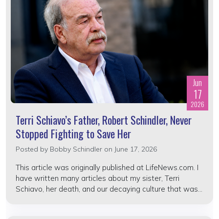
Jun
17
2026
Terri Schiavo’s Father, Robert Schindler, Never
Stopped Fighting to Save Her
Posted by
Bobby Schindler
on June 17, 2026
This article was originally published at LifeNews.com. I
have written many articles about my sister, Terri
Schiavo, her death, and our decaying culture that was...