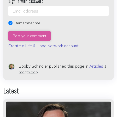
Sign in with password
Remember me
Create a Life & Hope Network account
Bobby Schindler
published this page in
Articles
1
month ago
Latest