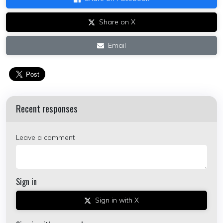
Share on X
Email
Recent responses
Leave a comment
Sign in
Sign in with X