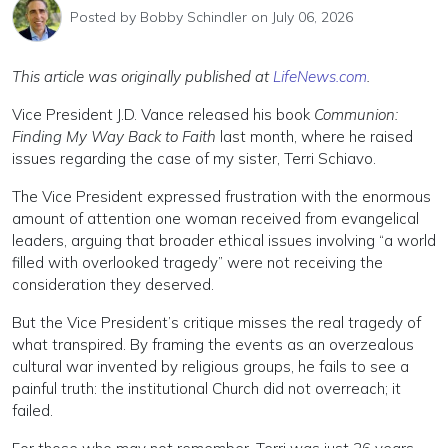
Posted by
Bobby Schindler
on July 06, 2026
This article was originally published at
LifeNews.com
.
Vice President J.D. Vance released his book
Communion:
Finding My Way Back to Faith
last month, where he raised
issues regarding the case of my sister, Terri Schiavo.
The Vice President expressed frustration with the enormous
amount of attention one woman received from evangelical
leaders, arguing that broader ethical issues involving “a world
filled with overlooked tragedy” were not receiving the
consideration they deserved.
But the Vice President’s critique misses the real tragedy of
what transpired. By framing the events as an overzealous
cultural war invented by religious groups, he fails to see a
painful truth: the institutional Church did not overreach; it
failed.