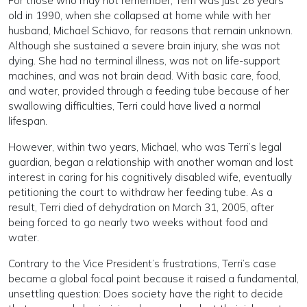
For those who may not remember, Terri was just 26 years
old in 1990, when she collapsed at home while with her
husband, Michael Schiavo, for reasons that remain unknown.
Although she sustained a severe brain injury, she was not
dying. She had no terminal illness, was not on life-support
machines, and was not brain dead. With basic care, food,
and water, provided through a feeding tube because of her
swallowing difficulties, Terri could have lived a normal
lifespan.
However, within two years, Michael, who was Terri’s legal
guardian, began a relationship with another woman and lost
interest in caring for his cognitively disabled wife, eventually
petitioning the court to withdraw her feeding tube. As a
result, Terri died of dehydration on March 31, 2005, after
being forced to go nearly two weeks without food and
water.
Contrary to the Vice President’s frustrations, Terri’s case
became a global focal point because it raised a fundamental,
unsettling question: Does society have the right to decide