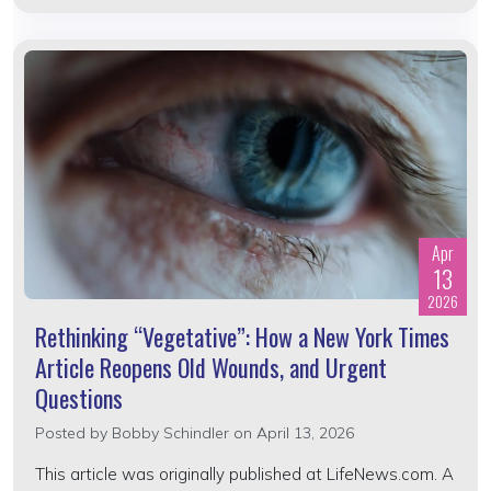
Apr
13
2026
Rethinking “Vegetative”: How a New York Times
Article Reopens Old Wounds, and Urgent
Questions
Posted by
Bobby Schindler
on April 13, 2026
This article was originally published at LifeNews.com. A