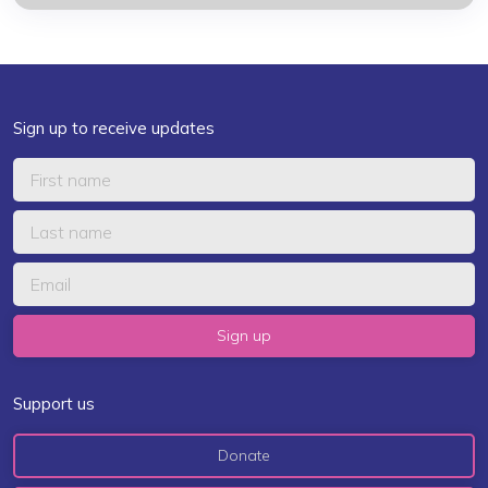
Sign up to receive updates
Support us
Donate