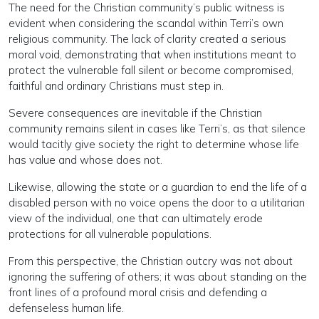
The need for the Christian community’s public witness is
evident when considering the scandal within Terri’s own
religious community. The lack of clarity created a serious
moral void, demonstrating that when institutions meant to
protect the vulnerable fall silent or become compromised,
faithful and ordinary Christians must step in.
Severe consequences are inevitable if the Christian
community remains silent in cases like Terri’s, as that silence
would tacitly give society the right to determine whose life
has value and whose does not.
Likewise, allowing the state or a guardian to end the life of a
disabled person with no voice opens the door to a utilitarian
view of the individual, one that can ultimately erode
protections for all vulnerable populations.
From this perspective, the Christian outcry was not about
ignoring the suffering of others; it was about standing on the
front lines of a profound moral crisis and defending a
defenseless human life.