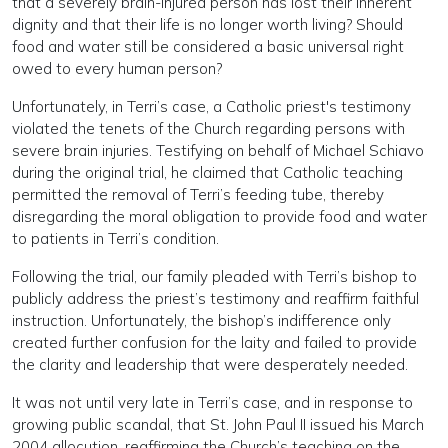
that a severely brain-injured person has lost their inherent
dignity and that their life is no longer worth living? Should
food and water still be considered a basic universal right
owed to every human person?
Unfortunately, in Terri’s case, a Catholic priest's testimony
violated the tenets of the Church regarding persons with
severe brain injuries. Testifying on behalf of Michael Schiavo
during the original trial, he claimed that Catholic teaching
permitted the removal of Terri’s feeding tube, thereby
disregarding the moral obligation to provide food and water
to patients in Terri’s condition.
Following the trial, our family pleaded with Terri’s bishop to
publicly address the priest’s testimony and reaffirm faithful
instruction. Unfortunately, the bishop’s indifference only
created further confusion for the laity and failed to provide
the clarity and leadership that were desperately needed.
It was not until very late in Terri’s case, and in response to
growing public scandal, that St. John Paul II issued his March
2004 allocution, reaffirming the Church’s teaching on the