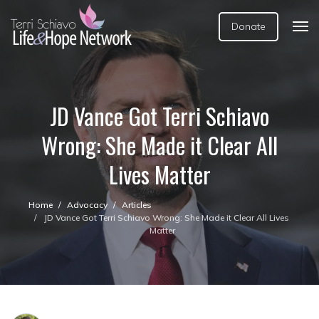
Donate
JD Vance Got Terri Schiavo
Wrong: She Made it Clear All
Lives Matter
Home
Advocacy
Articles
JD Vance Got Terri Schiavo Wrong: She Made it Clear All Lives
Matter