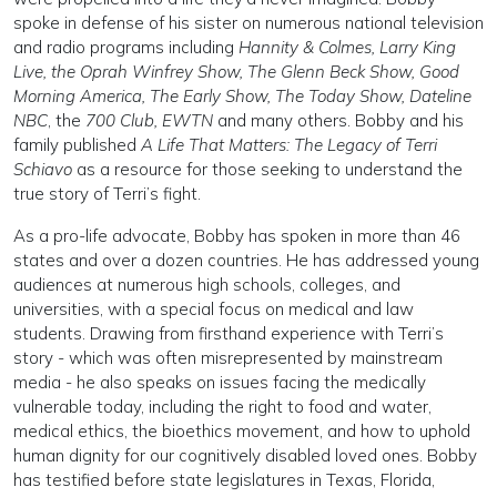
spoke in defense of his sister on numerous national television
and radio programs including
Hannity & Colmes, Larry King
Live, the Oprah Winfrey Show, The Glenn Beck Show, Good
Morning America, The Early Show, The Today Show, Dateline
NBC
, the
700 Club, EWTN
and many others. Bobby and his
family published
A Life That Matters: The Legacy of Terri
Schiavo
as a resource for those seeking to understand the
true story of Terri’s fight.
As a pro-life advocate, Bobby has spoken in more than 46
states and over a dozen countries. He has addressed young
audiences at numerous high schools, colleges, and
universities, with a special focus on medical and law
students. Drawing from firsthand experience with Terri’s
story - which was often misrepresented by mainstream
media - he also speaks on issues facing the medically
vulnerable today, including the right to food and water,
medical ethics, the bioethics movement, and how to uphold
human dignity for our cognitively disabled loved ones. Bobby
has testified before state legislatures in Texas, Florida,