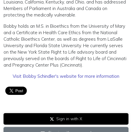
Louisiana, California, Kentucky, and Ohio, and has addressed
Members of Parliament in Australia and Canada on
protecting the medically vulnerable.
Bobby holds an M.S. in Bioethics from the University of Mary
and a Certificate in Health Care Ethics from the National
Catholic Bioethics Center, as well as degrees from LaSalle
University and Florida State University.
He currently serves
on the New York State Right to Life advisory board and
previously served on the boards of Right to Life of Cincinnati
and Pregnancy Center Plus (Cincinnati).
Visit Bobby Schindler's website for more information
Sign in with X