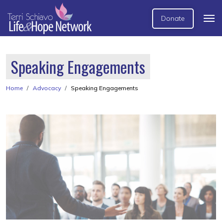
Donate
Speaking Engagements
Home
Advocacy
Speaking Engagements