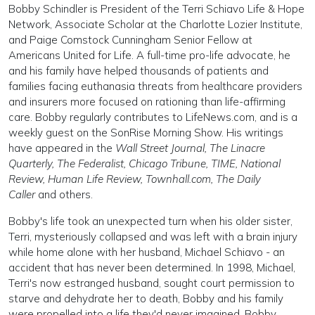
Bobby Schindler is President of the Terri Schiavo Life & Hope
Network, Associate Scholar at the Charlotte Lozier Institute,
and Paige Comstock Cunningham Senior Fellow at
Americans United for Life. A full-time pro-life advocate, he
and his family have helped thousands of patients and
families facing euthanasia threats from healthcare providers
and insurers more focused on rationing than life-affirming
care. Bobby regularly contributes to LifeNews.com, and is a
weekly guest on the SonRise Morning Show. His writings
have appeared in the
Wall Street Journal, The Linacre
Quarterly, The Federalist, Chicago Tribune, TIME, National
Review, Human Life Review, Townhall.com, The Daily
Caller
and others.
Bobby's life took an unexpected turn when his older sister,
Terri, mysteriously collapsed and was left with a brain injury
while home alone with her husband, Michael Schiavo - an
accident that has never been determined. In 1998, Michael,
Terri's now estranged husband, sought court permission to
starve and dehydrate her to death, Bobby and his family
were propelled into a life they'd never imagined. Bobby