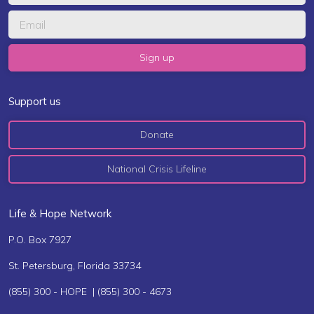
Support us
Donate
National Crisis Lifeline
Life & Hope Network
P.O. Box 7927
St. Petersburg, Florida 33734
(855) 300 - HOPE | (855) 300 - 4673