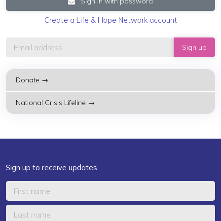
Sign in with password
Create a Life & Hope Network account
Donate →
National Crisis Lifeline →
Sign up to receive updates