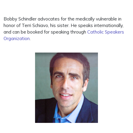
Bobby Schindler advocates for the medically vulnerable in
honor of Terri Schiavo, his sister. He speaks internationally,
and can be booked for speaking through
Catholic Speakers
Organization
.