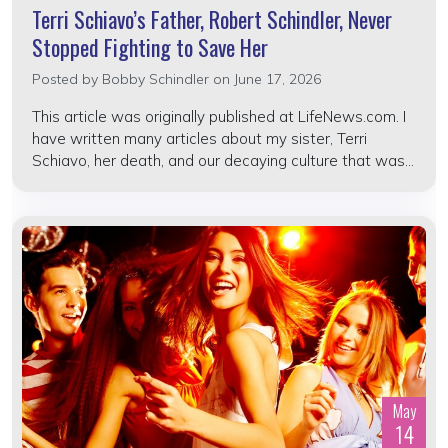
Terri Schiavo’s Father, Robert Schindler, Never
Stopped Fighting to Save Her
Posted by
Bobby Schindler
on June 17, 2026
This article was originally published at LifeNews.com. I
have written many articles about my sister, Terri
Schiavo, her death, and our decaying culture that was...
May
14