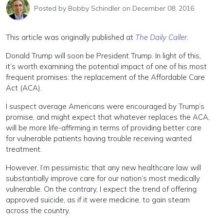
Posted by
Bobby Schindler
on December 08, 2016
This article was originally published at
The Daily Caller.
Donald Trump will soon be President Trump. In light of this,
it’s worth examining the potential impact of one of his most
frequent promises: the replacement of the Affordable Care
Act (ACA).
I suspect average Americans were encouraged by Trump’s
promise, and might expect that whatever replaces the ACA,
will be more life-affirming in terms of providing better care
for vulnerable patients having trouble receiving wanted
treatment.
However, I’m pessimistic that any new healthcare law will
substantially improve care for our nation’s most medically
vulnerable. On the contrary, I expect the trend of offering
approved suicide, as if it were medicine, to gain steam
across the country.