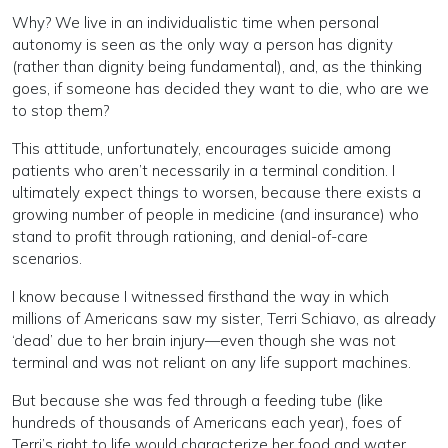
Why? We live in an individualistic time when personal
autonomy is seen as the only way a person has dignity
(rather than dignity being fundamental), and, as the thinking
goes, if someone has decided they want to die, who are we
to stop them?
This attitude, unfortunately, encourages suicide among
patients who aren’t necessarily in a terminal condition. I
ultimately expect things to worsen, because there exists a
growing number of people in medicine (and insurance) who
stand to profit through rationing, and denial-of-care
scenarios.
I know because I witnessed firsthand the way in which
millions of Americans saw my sister, Terri Schiavo, as already
‘dead’ due to her brain injury—even though she was not
terminal and was not reliant on any life support machines.
But because she was fed through a feeding tube (like
hundreds of thousands of Americans each year), foes of
Terri’s right to life would characterize her food and water