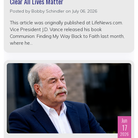
Clear All Lives Matter
Posted by
Bobby Schindler
on July 06, 2026
This article was originally published at LifeNews.com.
Vice President J.D. Vance released his book
Communion: Finding My Way Back to Faith last month,
where he...
Jun
17
2026