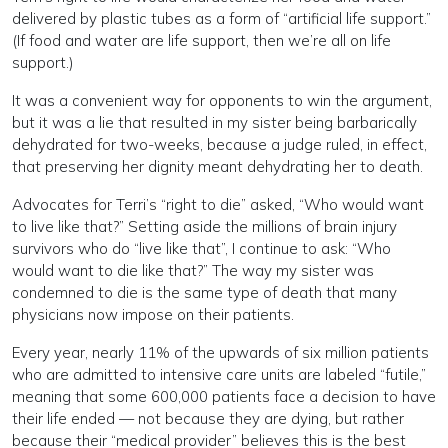
delivered by plastic tubes as a form of “artificial life support.”
(If food and water are life support, then we’re all on life
support.)
It was a convenient way for opponents to win the argument,
but it was a lie that resulted in my sister being barbarically
dehydrated for two-weeks, because a judge ruled, in effect,
that preserving her dignity meant dehydrating her to death.
Advocates for Terri’s “right to die” asked, “Who would want
to live like that?” Setting aside the millions of brain injury
survivors who do “live like that”, I continue to ask: “Who
would want to die like that?” The way my sister was
condemned to die is the same type of death that many
physicians now impose on their patients.
Every year, nearly 11% of the upwards of six million patients
who are admitted to intensive care units are labeled “futile,”
meaning that some 600,000 patients face a decision to have
their life ended — not because they are dying, but rather
because their “medical provider” believes this is the best