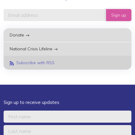
Donate →
National Crisis Lifeline →
Subscribe with RSS
Sign up to receive updates