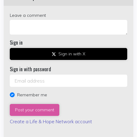
Leave a comment
Sign in
Sign in with X
Sign in with password
Remember me
Create a Life & Hope Network account