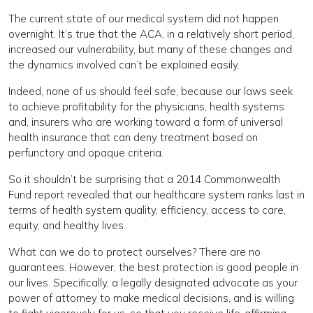
The current state of our medical system did not happen
overnight. It’s true that the ACA, in a relatively short period,
increased our vulnerability, but many of these changes and
the dynamics involved can’t be explained easily.
Indeed, none of us should feel safe, because our laws seek
to achieve profitability for the physicians, health systems
and, insurers who are working toward a form of universal
health insurance that can deny treatment based on
perfunctory and opaque criteria.
So it shouldn’t be surprising that a 2014 Commonwealth
Fund report revealed that our healthcare system ranks last in
terms of health system quality, efficiency, access to care,
equity, and healthy lives.
What can we do to protect ourselves? There are no
guarantees. However, the best protection is good people in
our lives. Specifically, a legally designated advocate as your
power of attorney to make medical decisions, and is willing