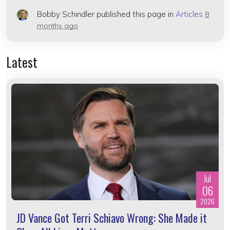
Bobby Schindler
published this page in
Articles
8
months ago
Latest
Jul
06
2026
JD Vance Got Terri Schiavo Wrong: She Made it