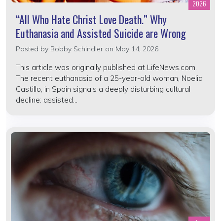
2026
“All Who Hate Christ Love Death.” Why
Euthanasia and Assisted Suicide are Wrong
Posted by
Bobby Schindler
on May 14, 2026
This article was originally published at LifeNews.com.
The recent euthanasia of a 25-year-old woman, Noelia
Castillo, in Spain signals a deeply disturbing cultural
decline: assisted...