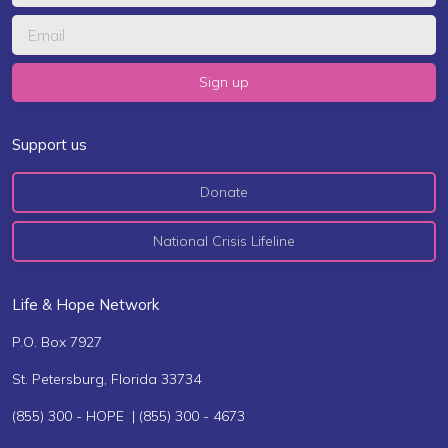
Support us
Donate
National Crisis Lifeline
Life & Hope Network
P.O. Box 7927
St. Petersburg, Florida 33734
(855) 300 - HOPE | (855) 300 - 4673