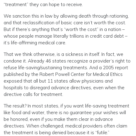
“treatment” they can hope to receive.
We sanction this in law by allowing death through rationing,
and that reclassification of basic care isn’t worth the cost.
But if there’s anything that’s “worth the cost” in a nation –
whose people manage literally trillions in credit card debt –
it’s life-affirming medical care.
That we think otherwise, is a sickness in itself. In fact, we
condone it. Already 46 states recognize a provider’s right to
refuse life-saving/sustaining treatments. And a 2005 report
published by the Robert Powell Center for Medical Ethics
exposed that all but 11 states allow physicians and
hospitals to disregard advance directives, even when the
directive calls for treatment.
The result? In most states, if you want life-saving treatment
like food and water, there is no guarantee your wishes will
be honored, even if you make them clear in advance
directives. When challenged, medical providers often claim
the treatment is being denied because it is “futile.”