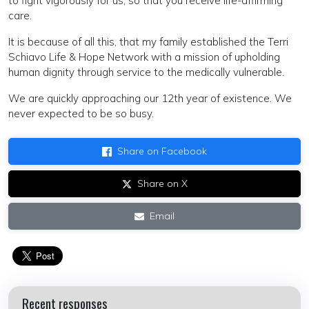
to fight vigorously for us, so that you receive life-affirming
care.
It is because of all this, that my family established the Terri
Schiavo Life & Hope Network with a mission of upholding
human dignity through service to the medically vulnerable.
We are quickly approaching our 12th year of existence. We
never expected to be so busy.
Share on Facebook
Share on X
Email
Recent responses