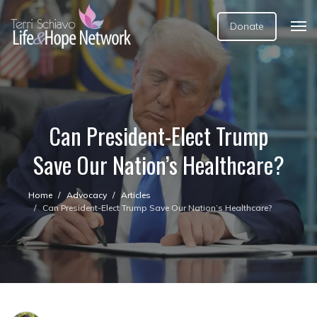
Donate
Can President-Elect Trump
Save Our Nation’s Healthcare?
Home
Advocacy
Articles
Can President-Elect Trump Save Our Nation’s Healthcare?