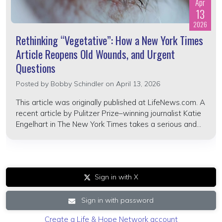
Apr
13
2026
Rethinking “Vegetative”: How a New York Times
Article Reopens Old Wounds, and Urgent
Questions
Posted by
Bobby Schindler
on April 13, 2026
This article was originally published at LifeNews.com. A
recent article by Pulitzer Prize–winning journalist Katie
Engelhart in The New York Times takes a serious and...
Sign in with X
Sign in with password
Create a Life & Hope Network account