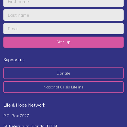
Support us
Donate
National Crisis Lifeline
Life & Hope Network
P.O. Box 7927
St. Petersburg, Florida 33734