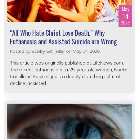
May
14
2026
“All Who Hate Christ Love Death.” Why
Euthanasia and Assisted Suicide are Wrong
Posted by
Bobby Schindler
on May 14, 2026
This article was originally published at LifeNews.com.
The recent euthanasia of a 25-year-old woman, Noelia
Castillo, in Spain signals a deeply disturbing cultural
decline: assisted...