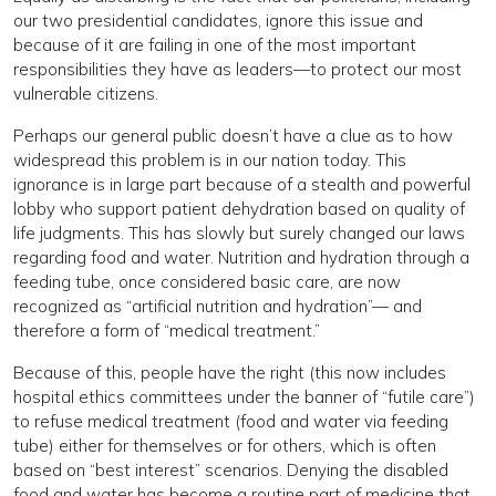
our two presidential candidates, ignore this issue and
because of it are failing in one of the most important
responsibilities they have as leaders—to protect our most
vulnerable citizens.
Perhaps our general public doesn’t have a clue as to how
widespread this problem is in our nation today. This
ignorance is in large part because of a stealth and powerful
lobby who support patient dehydration based on quality of
life judgments. This has slowly but surely changed our laws
regarding food and water. Nutrition and hydration through a
feeding tube, once considered basic care, are now
recognized as “artificial nutrition and hydration”— and
therefore a form of “medical treatment.”
Because of this, people have the right (this now includes
hospital ethics committees under the banner of “futile care”)
to refuse medical treatment (food and water via feeding
tube) either for themselves or for others, which is often
based on “best interest” scenarios. Denying the disabled
food and water has become a routine part of medicine that