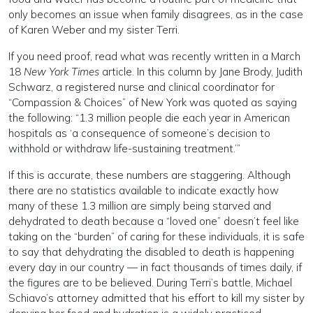
only becomes an issue when family disagrees, as in the case
of Karen Weber and my sister Terri.
If you need proof, read what was recently written in a March
18
New York Times
article. In this column by Jane Brody, Judith
Schwarz, a registered nurse and clinical coordinator for
“Compassion & Choices” of New York was quoted as saying
the following: “1.3 million people die each year in American
hospitals as ‘a consequence of someone’s decision to
withhold or withdraw life-sustaining treatment.’”
If this is accurate, these numbers are staggering. Although
there are no statistics available to indicate exactly how
many of these 1.3 million are simply being starved and
dehydrated to death because a “loved one” doesn’t feel like
taking on the “burden” of caring for these individuals, it is safe
to say that dehydrating the disabled to death is happening
every day in our country — in fact thousands of times daily, if
the figures are to be believed. During Terri’s battle, Michael
Schiavo’s attorney admitted that his effort to kill my sister by