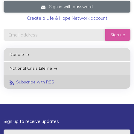
Sign in with password
Create a Life & Hope Network account
Donate →
National Crisis Lifeline →
Subscribe with RSS
Sign up to receive updates