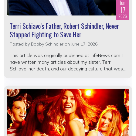
Jun
17
2026
Terri Schiavo’s Father, Robert Schindler, Never
Stopped Fighting to Save Her
Posted by
Bobby Schindler
on June 17, 2026
This article was originally published at LifeNews.com. I
have written many articles about my sister, Terri
Schiavo, her death, and our decaying culture that was...