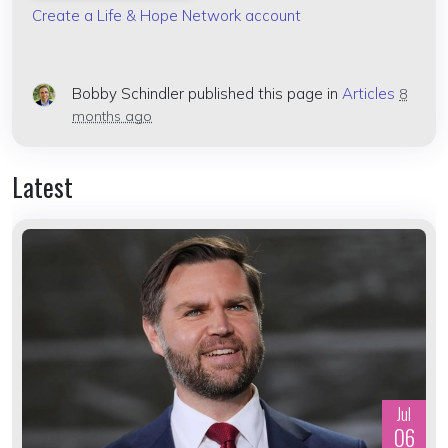
Create a Life & Hope Network account
Bobby Schindler
published this page in
Articles
8
months ago
Latest
Jul
06