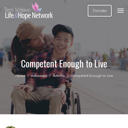
Donate
Competent Enough to Live
Home
Advocacy
Articles
Competent Enough to Live