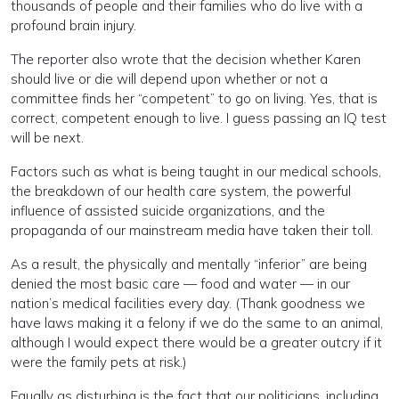
thousands of people and their families who do live with a
profound brain injury.
The reporter also wrote that the decision whether Karen
should live or die will depend upon whether or not a
committee finds her “competent” to go on living. Yes, that is
correct, competent enough to live. I guess passing an IQ test
will be next.
Factors such as what is being taught in our medical schools,
the breakdown of our health care system, the powerful
influence of assisted suicide organizations, and the
propaganda of our mainstream media have taken their toll.
As a result, the physically and mentally “inferior” are being
denied the most basic care — food and water — in our
nation’s medical facilities every day. (Thank goodness we
have laws making it a felony if we do the same to an animal,
although I would expect there would be a greater outcry if it
were the family pets at risk.)
Equally as disturbing is the fact that our politicians, including