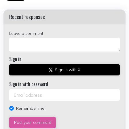
Recent responses
Leave a comment
Sign in
Sign in with X
Sign in with password
Remember me