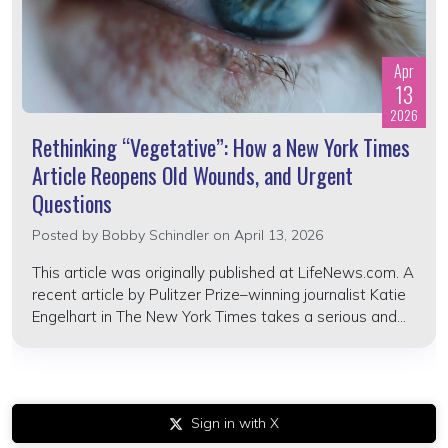
Apr
13
2026
Rethinking “Vegetative”: How a New York Times
Article Reopens Old Wounds, and Urgent
Questions
Posted by
Bobby Schindler
on April 13, 2026
This article was originally published at LifeNews.com. A
recent article by Pulitzer Prize–winning journalist Katie
Engelhart in The New York Times takes a serious and...
Sign in with X