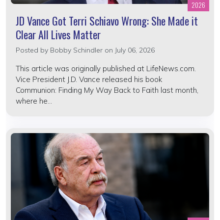
2026
JD Vance Got Terri Schiavo Wrong: She Made it
Clear All Lives Matter
Posted by
Bobby Schindler
on July 06, 2026
This article was originally published at LifeNews.com.
Vice President J.D. Vance released his book
Communion: Finding My Way Back to Faith last month,
where he...