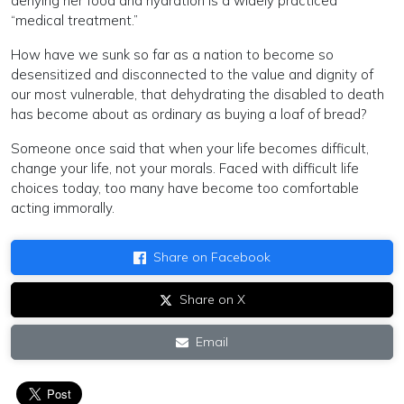
denying her food and hydration is a widely practiced
“medical treatment.”
How have we sunk so far as a nation to become so
desensitized and disconnected to the value and dignity of
our most vulnerable, that dehydrating the disabled to death
has become about as ordinary as buying a loaf of bread?
Someone once said that when your life becomes difficult,
change your life, not your morals. Faced with difficult life
choices today, too many have become too comfortable
acting immorally.
Share on Facebook
Share on X
Email