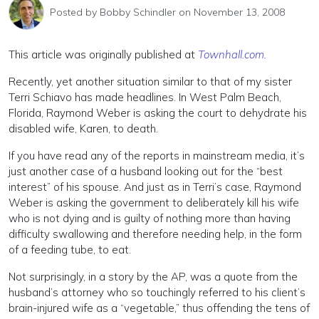
Posted by
Bobby Schindler
on November 13, 2008
This article was originally published at
Townhall.com.
Recently, yet another situation similar to that of my sister
Terri Schiavo has made headlines. In West Palm Beach,
Florida, Raymond Weber is asking the court to dehydrate his
disabled wife, Karen, to death.
If you have read any of the reports in mainstream media, it’s
just another case of a husband looking out for the “best
interest” of his spouse. And just as in Terri’s case, Raymond
Weber is asking the government to deliberately kill his wife
who is not dying and is guilty of nothing more than having
difficulty swallowing and therefore needing help, in the form
of a feeding tube, to eat.
Not surprisingly, in a story by the AP, was a quote from the
husband’s attorney who so touchingly referred to his client’s
brain-injured wife as a “vegetable,” thus offending the tens of