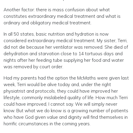
Another factor: there is mass confusion about what
constitutes extraordinary medical treatment and what is
ordinary and obligatory medical treatment.
In all 50 states, basic nutrition and hydration is now
considered extraordinary medical treatment. My sister, Terri,
did not die because her ventilator was removed. She died of
dehydration and starvation close to 14 tortuous days and
nights after her feeding tube supplying her food and water
was removed by court order.
Had my parents had the option the McMaths were given last
week, Terri would be alive today and, under the right
physiatrist and protocols, they could have improved her
lifestyle, commonly mislabeled quality of life. How much Terri
could have improved, I cannot say. We will simply never
know. But what we do know is a growing number of patients
who have God given value and dignity will find themselves in
horrific circumstances in the coming years.