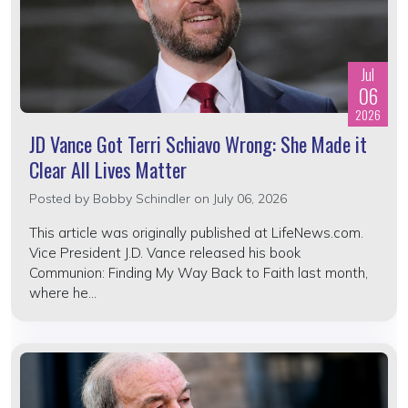
Jul
06
2026
JD Vance Got Terri Schiavo Wrong: She Made it
Clear All Lives Matter
Posted by
Bobby Schindler
on July 06, 2026
This article was originally published at LifeNews.com.
Vice President J.D. Vance released his book
Communion: Finding My Way Back to Faith last month,
where he...