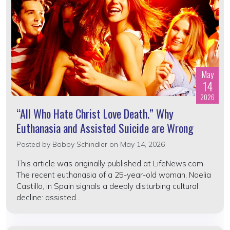
May
14
2026
“All Who Hate Christ Love Death.” Why
Euthanasia and Assisted Suicide are Wrong
Posted by
Bobby Schindler
on May 14, 2026
This article was originally published at LifeNews.com.
The recent euthanasia of a 25-year-old woman, Noelia
Castillo, in Spain signals a deeply disturbing cultural
decline: assisted...