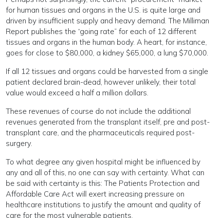
for human tissues and organs in the U.S. is quite large and
driven by insufficient supply and heavy demand. The Milliman
Report publishes the “going rate” for each of 12 different
tissues and organs in the human body. A heart, for instance,
goes for close to $80,000, a kidney $65,000, a lung $70,000.
If all 12 tissues and organs could be harvested from a single
patient declared brain-dead, however unlikely, their total
value would exceed a half a million dollars.
These revenues of course do not include the additional
revenues generated from the transplant itself, pre and post-
transplant care, and the pharmaceuticals required post-
surgery.
To what degree any given hospital might be influenced by
any and all of this, no one can say with certainty. What can
be said with certainty is this: The Patients Protection and
Affordable Care Act will exert increasing pressure on
healthcare institutions to justify the amount and quality of
care for the most vulnerable patients.