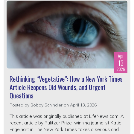
Apr
13
2026
Rethinking “Vegetative”: How a New York Times
Article Reopens Old Wounds, and Urgent
Questions
Posted by
Bobby Schindler
on April 13, 2026
This article was originally published at LifeNews.com. A
recent article by Pulitzer Prize–winning journalist Katie
Engelhart in The New York Times takes a serious and...