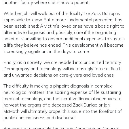
another facility where she is now a patient.
Whether Jahi will walk out of this facility like Zack Dunlap is
impossible to know. But a more fundamental precedent has
been established: A victim’s loved ones have a basic right to
alternative diagnosis and, possibly, care if the originating
hospital is unwilling to absorb additional expenses to sustain
a life they believe has ended. This development will become
increasingly significant in the days to come.
Finally, as a society, we are headed into uncharted territory.
Demography and technology will increasingly force difficult
and unwanted decisions on care-givers and loved ones.
The difficulty in making a pinpoint diagnosis in complex
neurological matters, the soaring expense of life sustaining
medical technology, and the lucrative financial incentives to
harvest the organs of a deceased Zack Dunlap or Jahi
McMath will ultimately propel this issue into the forefront of
public consciousness and discourse.
Perhaps not surprisingly, the current “procurement” market