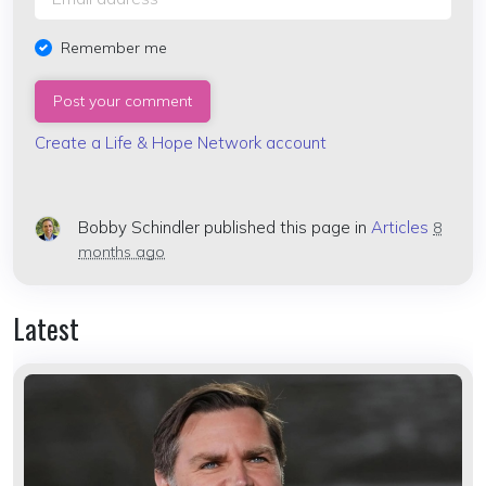
Remember me
Create a Life & Hope Network account
Bobby Schindler
published this page in
Articles
8
months ago
Latest