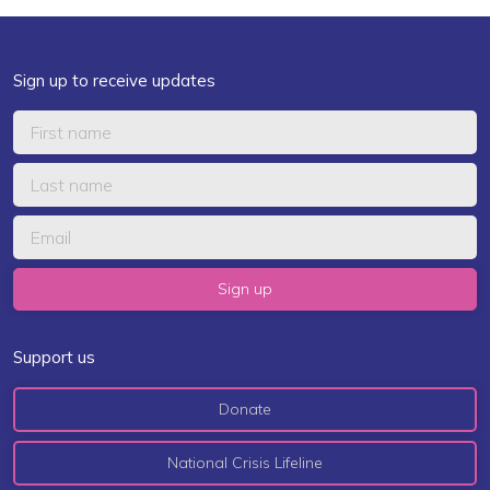
Sign up to receive updates
Support us
Donate
National Crisis Lifeline