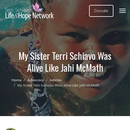
Donate
My Sister Terri Schiavo Was
Alive Like Jahi McMath
Home
Advocacy
Articles
My Sister Terri Schiavo Was Alive Like Jahi McMath