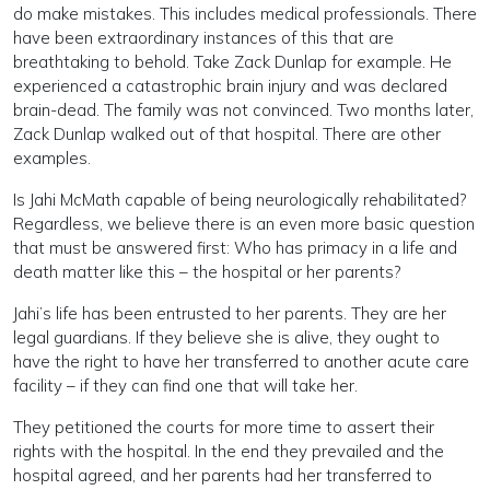
do make mistakes. This includes medical professionals. There
have been extraordinary instances of this that are
breathtaking to behold. Take Zack Dunlap for example. He
experienced a catastrophic brain injury and was declared
brain-dead. The family was not convinced. Two months later,
Zack Dunlap walked out of that hospital. There are other
examples.
Is Jahi McMath capable of being neurologically rehabilitated?
Regardless, we believe there is an even more basic question
that must be answered first: Who has primacy in a life and
death matter like this – the hospital or her parents?
Jahi’s life has been entrusted to her parents. They are her
legal guardians. If they believe she is alive, they ought to
have the right to have her transferred to another acute care
facility – if they can find one that will take her.
They petitioned the courts for more time to assert their
rights with the hospital. In the end they prevailed and the
hospital agreed, and her parents had her transferred to