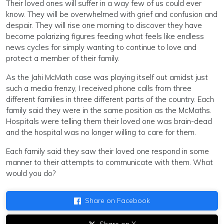
Their loved ones will suffer in a way few of us could ever
know. They will be overwhelmed with grief and confusion and
despair. They will rise one morning to discover they have
become polarizing figures feeding what feels like endless
news cycles for simply wanting to continue to love and
protect a member of their family.
As the Jahi McMath case was playing itself out amidst just
such a media frenzy, I received phone calls from three
different families in three different parts of the country. Each
family said they were in the same position as the McMaths.
Hospitals were telling them their loved one was brain-dead
and the hospital was no longer willing to care for them.
Each family said they saw their loved one respond in some
manner to their attempts to communicate with them. What
would you do?
Share on Facebook