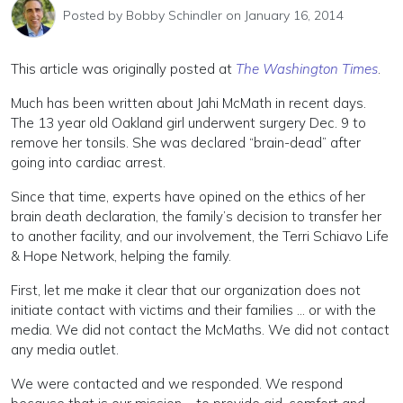
Posted by
Bobby Schindler
on January 16, 2014
This article was originally posted at
The Washington Times
.
Much has been written about Jahi McMath in recent days.
The 13 year old Oakland girl underwent surgery Dec. 9 to
remove her tonsils. She was declared “brain-dead” after
going into cardiac arrest.
Since that time, experts have opined on the ethics of her
brain death declaration, the family’s decision to transfer her
to another facility, and our involvement, the Terri Schiavo Life
& Hope Network, helping the family.
First, let me make it clear that our organization does not
initiate contact with victims and their families … or with the
media. We did not contact the McMaths. We did not contact
any media outlet.
We were contacted and we responded. We respond