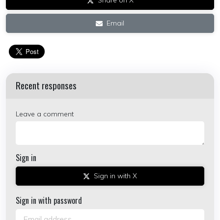
Share on X
Email
Recent responses
Leave a comment
Sign in
Sign in with X
Sign in with password