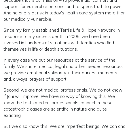
because that is our mission – to provide aid, comfort and
support for vulnerable persons, and to speak truth to power.
And no one is at risk in today’s health care system more than
our medically vulnerable.
Since my family established Terri’s Life & Hope Network, in
response to my sister’s death in 2005, we have been
involved in hundreds of situations with families who find
themselves in life or death situations.
In every case we put our resources at the service of the
family. We share medical, legal and other needed resources;
we provide emotional solidarity in their darkest moments
and, always, prayers of support.
Second, we are not medical professionals. We do not know
if Jahi will improve. We have no way of knowing this. We
know the tests medical professionals conduct in these
catastrophic cases are scientific in nature and quite
exacting.
But we also know this: We are imperfect beings. We can and