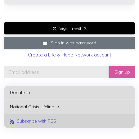
Sign in with X
Sign in with password
Create a Life & Hope Network account
Donate →
National Crisis Lifeline →
Subscribe with RSS