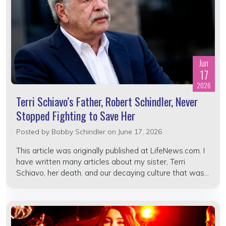
Jun
17
2026
Terri Schiavo’s Father, Robert Schindler, Never
Stopped Fighting to Save Her
Posted by
Bobby Schindler
on June 17, 2026
This article was originally published at LifeNews.com. I
have written many articles about my sister, Terri
Schiavo, her death, and our decaying culture that was...