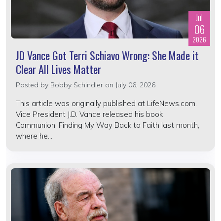
Jul
06
2026
JD Vance Got Terri Schiavo Wrong: She Made it
Clear All Lives Matter
Posted by
Bobby Schindler
on July 06, 2026
This article was originally published at LifeNews.com.
Vice President J.D. Vance released his book
Communion: Finding My Way Back to Faith last month,
where he...