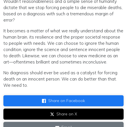
Wouldn’t reasonableness and a simple sense of humanity
dictate that we stop forcing people to die miserable deaths,
based on a diagnosis with such a tremendous margin of
error?
It becomes a matter of what we really understand about the
human brain, its resilience and the proper societal response
to people with needs. We can choose to ignore the human
condition, ignore the science and sentence innocent people
to death. Likewise, we can choose to view medicine as an
art—oftentimes brilliant and sometimes inconclusive.
No diagnosis should ever be used as a catalyst for forcing
death on an innocent person. We can do better than that.
We need to.
Share on Facebook
Share on X