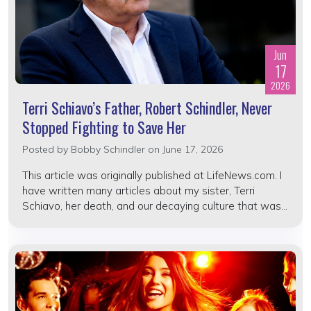
Jun
17
2026
Terri Schiavo’s Father, Robert Schindler, Never
Stopped Fighting to Save Her
Posted by
Bobby Schindler
on June 17, 2026
This article was originally published at LifeNews.com. I
have written many articles about my sister, Terri
Schiavo, her death, and our decaying culture that was...