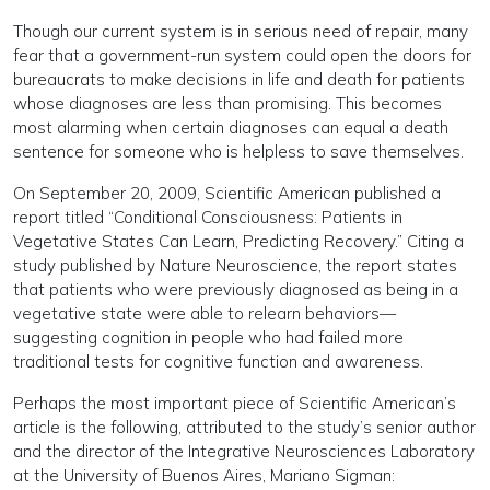
Though our current system is in serious need of repair, many
fear that a government-run system could open the doors for
bureaucrats to make decisions in life and death for patients
whose diagnoses are less than promising. This becomes
most alarming when certain diagnoses can equal a death
sentence for someone who is helpless to save themselves.
On September 20, 2009, Scientific American published a
report titled “Conditional Consciousness: Patients in
Vegetative States Can Learn, Predicting Recovery.” Citing a
study published by Nature Neuroscience, the report states
that patients who were previously diagnosed as being in a
vegetative state were able to relearn behaviors—
suggesting cognition in people who had failed more
traditional tests for cognitive function and awareness.
Perhaps the most important piece of Scientific American’s
article is the following, attributed to the study’s senior author
and the director of the Integrative Neurosciences Laboratory
at the University of Buenos Aires, Mariano Sigman: