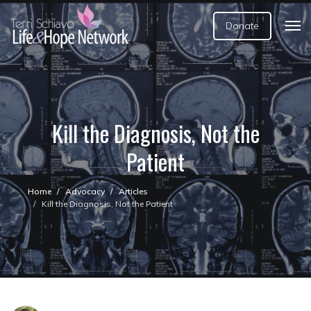
Donate
Kill the Diagnosis, Not the
Patient
Home
Advocacy
Articles
Kill the Diagnosis, Not the Patient