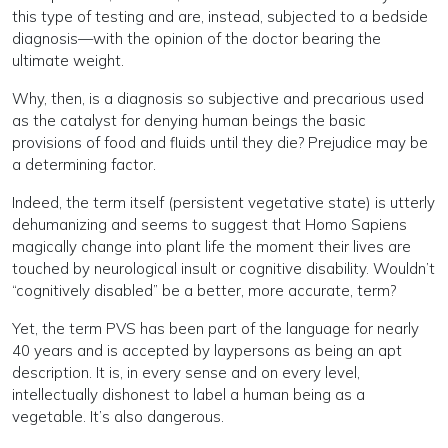
this type of testing and are, instead, subjected to a bedside
diagnosis—with the opinion of the doctor bearing the
ultimate weight.
Why, then, is a diagnosis so subjective and precarious used
as the catalyst for denying human beings the basic
provisions of food and fluids until they die? Prejudice may be
a determining factor.
Indeed, the term itself (persistent vegetative state) is utterly
dehumanizing and seems to suggest that Homo Sapiens
magically change into plant life the moment their lives are
touched by neurological insult or cognitive disability. Wouldn’t
“cognitively disabled” be a better, more accurate, term?
Yet, the term PVS has been part of the language for nearly
40 years and is accepted by laypersons as being an apt
description. It is, in every sense and on every level,
intellectually dishonest to label a human being as a
vegetable. It’s also dangerous.