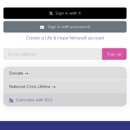
Sign in with X
Sign in with password
Create a Life & Hope Network account
Donate →
National Crisis Lifeline →
Subscribe with RSS