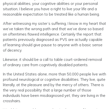
physical abilities, your cognitive abilities or your personal
situation, I believe you have a right to live your life and a
reasonable expectation to be treated like a human being.
After witnessing my sister’s suffering, I know in my heart that
we’ve taken the wrong path and that we’ve done so based
on oftentimes flawed intelligence. Certainly the report that
patients previously diagnosed as PVS are actually capable
of learning should give pause to anyone with a basic sense
of decency.
Likewise, it should be a call to table court-ordered removal
of ordinary care from cognitively disabled patients.
In the United States alone, more than 50,000 people live with
profound neurological or cognitive disabilities. They live, quite
literally, at the pleasure and by the mercy of others. There is
the very real possibility that a large number of those
individuals have been misdiagnosed yet, they are living in the
crosshairs.