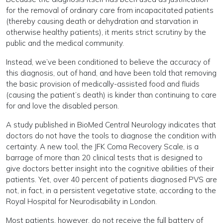
for the removal of ordinary care from incapacitated patients
(thereby causing death or dehydration and starvation in
otherwise healthy patients), it merits strict scrutiny by the
public and the medical community.
Instead, we’ve been conditioned to believe the accuracy of
this diagnosis, out of hand, and have been told that removing
the basic provision of medically-assisted food and fluids
(causing the patient’s death) is kinder than continuing to care
for and love the disabled person.
A study published in BioMed Central Neurology indicates that
doctors do not have the tools to diagnose the condition with
certainty. A new tool, the JFK Coma Recovery Scale, is a
barrage of more than 20 clinical tests that is designed to
give doctors better insight into the cognitive abilities of their
patients. Yet, over 40 percent of patients diagnosed PVS are
not, in fact, in a persistent vegetative state, according to the
Royal Hospital for Neurodisability in London.
Most patients, however, do not receive the full battery of