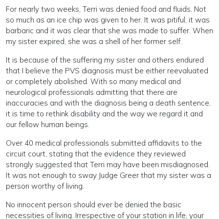
For nearly two weeks, Terri was denied food and fluids. Not
so much as an ice chip was given to her. It was pitiful, it was
barbaric and it was clear that she was made to suffer. When
my sister expired, she was a shell of her former self.
It is because of the suffering my sister and others endured
that I believe the PVS diagnosis must be either reevaluated
or completely abolished. With so many medical and
neurological professionals admitting that there are
inaccuracies and with the diagnosis being a death sentence,
it is time to rethink disability and the way we regard it and
our fellow human beings.
Over 40 medical professionals submitted affidavits to the
circuit court, stating that the evidence they reviewed
strongly suggested that Terri may have been misdiagnosed.
It was not enough to sway Judge Greer that my sister was a
person worthy of living.
No innocent person should ever be denied the basic
necessities of living. Irrespective of your station in life, your