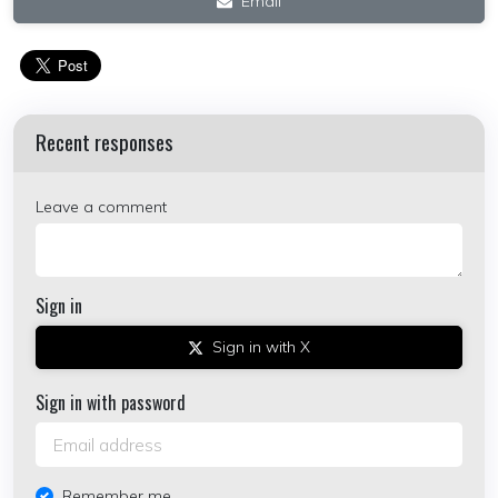
Email
Recent responses
Leave a comment
Sign in
Sign in with X
Sign in with password
Remember me