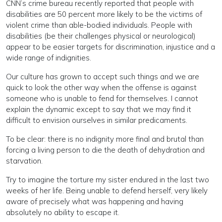
CNN’s crime bureau recently reported that people with
disabilities are 50 percent more likely to be the victims of
violent crime than able-bodied individuals. People with
disabilities (be their challenges physical or neurological)
appear to be easier targets for discrimination, injustice and a
wide range of indignities.
Our culture has grown to accept such things and we are
quick to look the other way when the offense is against
someone who is unable to fend for themselves. I cannot
explain the dynamic except to say that we may find it
difficult to envision ourselves in similar predicaments.
To be clear: there is no indignity more final and brutal than
forcing a living person to die the death of dehydration and
starvation.
Try to imagine the torture my sister endured in the last two
weeks of her life. Being unable to defend herself, very likely
aware of precisely what was happening and having
absolutely no ability to escape it.