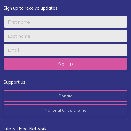
Sign up to receive updates
Support us
Donate
National Crisis Lifeline
Life & Hope Network