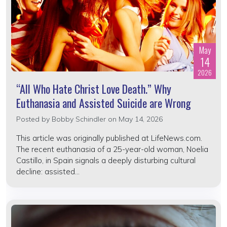
May
14
2026
“All Who Hate Christ Love Death.” Why
Euthanasia and Assisted Suicide are Wrong
Posted by
Bobby Schindler
on May 14, 2026
This article was originally published at LifeNews.com.
The recent euthanasia of a 25-year-old woman, Noelia
Castillo, in Spain signals a deeply disturbing cultural
decline: assisted...