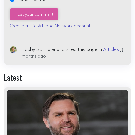
Create a Life & Hope Network account
Bobby Schindler
published this page in
Articles
8
months ago
Latest