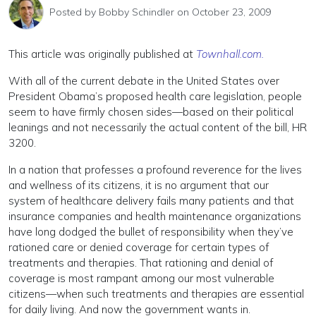
Posted by
Bobby Schindler
on October 23, 2009
This article was originally published at
Townhall.com.
With all of the current debate in the United States over
President Obama’s proposed health care legislation, people
seem to have firmly chosen sides—based on their political
leanings and not necessarily the actual content of the bill, HR
3200.
In a nation that professes a profound reverence for the lives
and wellness of its citizens, it is no argument that our
system of healthcare delivery fails many patients and that
insurance companies and health maintenance organizations
have long dodged the bullet of responsibility when they’ve
rationed care or denied coverage for certain types of
treatments and therapies. That rationing and denial of
coverage is most rampant among our most vulnerable
citizens—when such treatments and therapies are essential
for daily living. And now the government wants in.