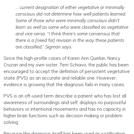
… current designation of either vegetative or minimally
conscious did not determine how well patients learned.
Some of those who were minimally conscious didn't
learn as well as some who were classified as vegetative
and vice versa. “I think there’s some consensus that
there is a [need for] revision in the way these patients
are classified,” Sigman says.
Since the high-profile cases of Karen Ann Quinlan, Nancy
Cruzan and my own sister, Terri Schiavo, the public has been
encouraged to accept the definition of persistent vegetative
state (PVS) as an accurate and reliable one. However,
evidence is growing that the diagnosis fails in many cases.
PVS is an oft-used term describe a patient who has lost all
awareness of surroundings and self, displays no purposeful
behaviors or intentional movements and has no capacity in
higher brain functions such as decision making or problem
solving.
Because the diagnosis itself has been used as justification