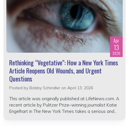
Apr
13
2026
Rethinking “Vegetative”: How a New York Times
Article Reopens Old Wounds, and Urgent
Questions
Posted by
Bobby Schindler
on April 13, 2026
This article was originally published at LifeNews.com. A
recent article by Pulitzer Prize–winning journalist Katie
Engelhart in The New York Times takes a serious and...