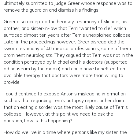
ultimately submitted to Judge Greer whose response was to
remove the guardian and dismiss his findings.
Greer also accepted the hearsay testimony of Michael, his
brother, and sister-in-law that Terri “wanted to die,” which
surfaced almost ten years after Terri’s unexplained collapse.
Later in the proceedings however, Greer disregarded the
sworn testimony of 40 medical professionals, some of them
prominent neurologists. They argued that Terri was not in the
condition portrayed by Michael and his doctors (supported
ad nauseam by the media) and could have benefited from
available therapy that doctors were more than willing to
provide.
I could continue to expose Anton’s misleading information,
such as that regarding Terri’s autopsy report or her claim
that an eating disorder was the most likely cause of Terri’s
collapse. However, at this point we need to ask the
question, how is this happening?
How do we live in a time where persons like my sister, the