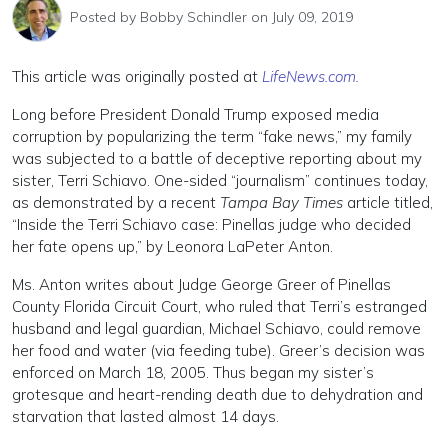
Posted by
Bobby Schindler
on July 09, 2019
This article was originally posted at
LifeNews.com.
Long before President Donald Trump exposed media
corruption by popularizing the term “fake news,” my family
was subjected to a battle of deceptive reporting about my
sister, Terri Schiavo. One-sided “journalism” continues today,
as demonstrated by a recent
Tampa Bay Times
article titled,
“Inside the Terri Schiavo case: Pinellas judge who decided
her fate opens up,” by Leonora LaPeter Anton.
Ms. Anton writes about Judge George Greer of Pinellas
County Florida Circuit Court, who ruled that Terri’s estranged
husband and legal guardian, Michael Schiavo, could remove
her food and water (via feeding tube). Greer’s decision was
enforced on March 18, 2005. Thus began my sister’s
grotesque and heart-rending death due to dehydration and
starvation that lasted almost 14 days.