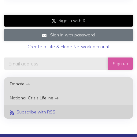
Sign in with X
Sign in with password
Create a Life & Hope Network account
Donate →
National Crisis Lifeline →
Subscribe with RSS