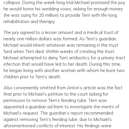
collapse. During the week-long trial Michael promised the jury
he would honor his wedding vows, asking for enough money
(he was suing for 20 million) to provide Terri with life-long
rehabilitation and therapy.
The jury agreed to a lesser amount and a medical trust of
nearly one million dollars was formed. As Terri’s guardian,
Michael would inherit whatever was remaining in the trust
fund when Terri died. Within weeks of creating the trust,
Michael attempted to deny Terri antibiotics for a urinary tract
infection that would have led to her death. During this time,
he began living with another woman with whom he bore two
children prior to Terri’s death.
Also conveniently omitted from Anton’s article was the fact
that prior to Michael’s petition to the court asking for
permission to remove Terri’s feeding tube, Terri was
appointed a guardian ad litem to investigate the merits of
Michael’s request. The guardian’s report recommended
against removing Terri’s feeding tube, due to Michael’s
aforementioned conflicts of interest. His findings were