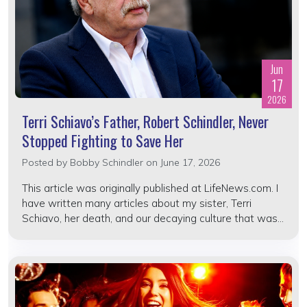
Jun
17
2026
Terri Schiavo’s Father, Robert Schindler, Never
Stopped Fighting to Save Her
Posted by
Bobby Schindler
on June 17, 2026
This article was originally published at LifeNews.com. I
have written many articles about my sister, Terri
Schiavo, her death, and our decaying culture that was...