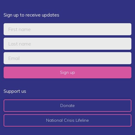
Sign up to receive updates
Support us
Donate
National Crisis Lifeline