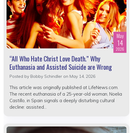
May
14
2026
“All Who Hate Christ Love Death.” Why
Euthanasia and Assisted Suicide are Wrong
Posted by
Bobby Schindler
on May 14, 2026
This article was originally published at LifeNews.com.
The recent euthanasia of a 25-year-old woman, Noelia
Castillo, in Spain signals a deeply disturbing cultural
decline: assisted...