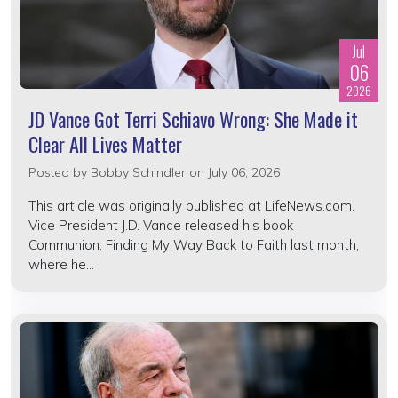
Jul
06
2026
JD Vance Got Terri Schiavo Wrong: She Made it
Clear All Lives Matter
Posted by
Bobby Schindler
on July 06, 2026
This article was originally published at LifeNews.com.
Vice President J.D. Vance released his book
Communion: Finding My Way Back to Faith last month,
where he...