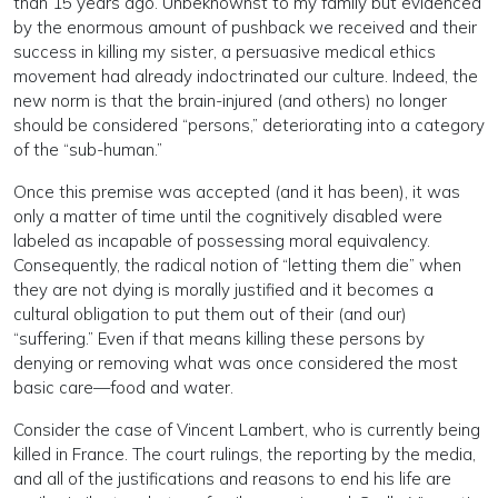
than 15 years ago. Unbeknownst to my family but evidenced
by the enormous amount of pushback we received and their
success in killing my sister, a persuasive medical ethics
movement had already indoctrinated our culture. Indeed, the
new norm is that the brain-injured (and others) no longer
should be considered “persons,” deteriorating into a category
of the “sub-human.”
Once this premise was accepted (and it has been), it was
only a matter of time until the cognitively disabled were
labeled as incapable of possessing moral equivalency.
Consequently, the radical notion of “letting them die” when
they are not dying is morally justified and it becomes a
cultural obligation to put them out of their (and our)
“suffering.” Even if that means killing these persons by
denying or removing what was once considered the most
basic care—food and water.
Consider the case of Vincent Lambert, who is currently being
killed in France. The court rulings, the reporting by the media,
and all of the justifications and reasons to end his life are