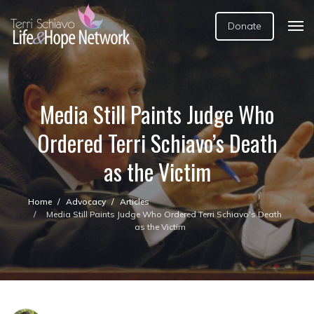
Donate
Media Still Paints Judge Who
Ordered Terri Schiavo’s Death
as the Victim
Home
Advocacy
Articles
Media Still Paints Judge Who Ordered Terri Schiavo’s Death
as the Victim