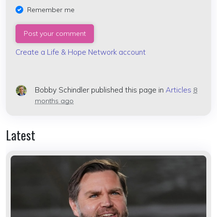
Remember me
Create a Life & Hope Network account
Bobby Schindler
published this page in
Articles
8
months ago
Latest