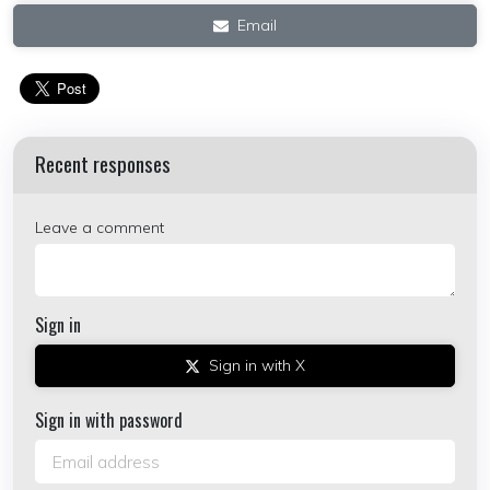
Email
Recent responses
Leave a comment
Sign in
Sign in with X
Sign in with password