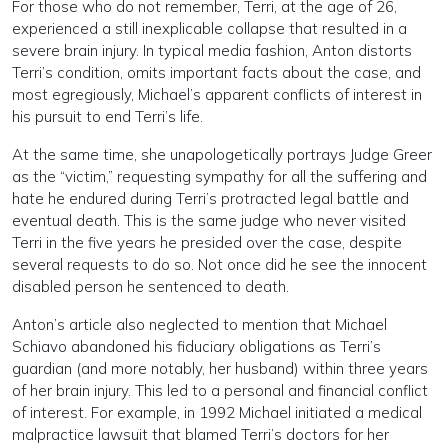
For those who do not remember, Terri, at the age of 26,
experienced a still inexplicable collapse that resulted in a
severe brain injury. In typical media fashion, Anton distorts
Terri’s condition, omits important facts about the case, and
most egregiously, Michael’s apparent conflicts of interest in
his pursuit to end Terri’s life.
At the same time, she unapologetically portrays Judge Greer
as the “victim,” requesting sympathy for all the suffering and
hate he endured during Terri’s protracted legal battle and
eventual death. This is the same judge who never visited
Terri in the five years he presided over the case, despite
several requests to do so. Not once did he see the innocent
disabled person he sentenced to death.
Anton’s article also neglected to mention that Michael
Schiavo abandoned his fiduciary obligations as Terri’s
guardian (and more notably, her husband) within three years
of her brain injury. This led to a personal and financial conflict
of interest. For example, in 1992 Michael initiated a medical
malpractice lawsuit that blamed Terri’s doctors for her