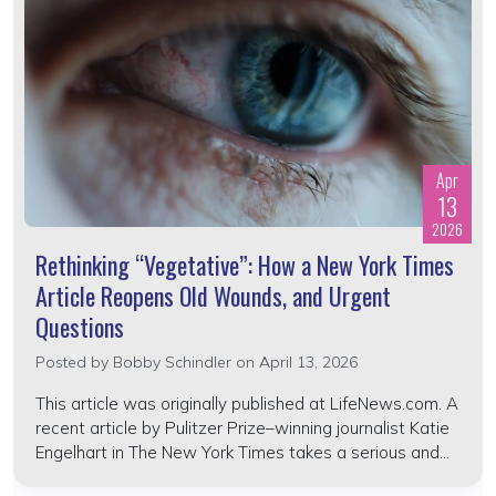
Apr
13
2026
Rethinking “Vegetative”: How a New York Times
Article Reopens Old Wounds, and Urgent
Questions
Posted by
Bobby Schindler
on April 13, 2026
This article was originally published at LifeNews.com. A
recent article by Pulitzer Prize–winning journalist Katie
Engelhart in The New York Times takes a serious and...