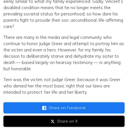
eerily similar to what my family experienced. Sadly, Vincent’s
disabled condition means that he no longer meets the
prevailing societal status for personhood, so how dare his
parents fight to provide their son, unconditional, life-affirming
care?
There are many in the media and legal community who
continue to honor Judge Greer and attempt to portray him as
the victim and even a hero. However, for my family, his
decision to deliberately starve and dehydrate my sister to
death — based largely on hearsay testimony — is anything
but honorable.
Terri was the victim, not Judge Greer, because it was Greer
who denied her the most basic right that our laws are
intended to protect: her life and her liberty.
Share on Facebook
Share on X