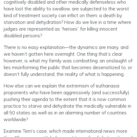
cognitively disabled and other medically defenseless who
have lost the ability to swallow, are subjected to the worst
kind of treatment society can inflict on them: a death by
starvation and dehydration? How do we live in a time where
judges are represented as “heroes” for killing innocent
disabled persons?
There is no easy explanation—the dynamics are many, and
we haven’t gotten here overnight. One thing that’s clear
however, is what my family was combatting: an onslaught of
lies misinforming the public that becomes desensitized to, or
doesn’t fully understand, the reality of what is happening.
How else can we explain the extremism of euthanasia
proponents who have been aggressively (and successfully)
pushing their agenda to the extent that it is now common
practice to starve and dehydrate the medically vulnerable in
all 50 states as well as in an alarming number of countries
worldwide?
Examine Terri’s case, which made international news more