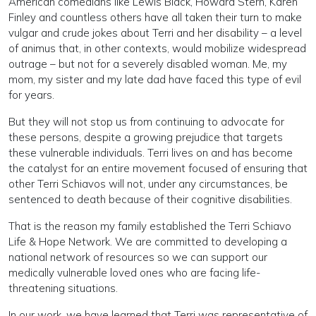
American comedians like Lewis Black, Howard Stern, Karen
Finley and countless others have all taken their turn to make
vulgar and crude jokes about Terri and her disability – a level
of animus that, in other contexts, would mobilize widespread
outrage – but not for a severely disabled woman. Me, my
mom, my sister and my late dad have faced this type of evil
for years.
But they will not stop us from continuing to advocate for
these persons, despite a growing prejudice that targets
these vulnerable individuals. Terri lives on and has become
the catalyst for an entire movement focused of ensuring that
other Terri Schiavos will not, under any circumstances, be
sentenced to death because of their cognitive disabilities.
That is the reason my family established the Terri Schiavo
Life & Hope Network. We are committed to developing a
national network of resources so we can support our
medically vulnerable loved ones who are facing life-
threatening situations.
In our work, we have learned that Terri was representative of