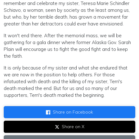
remember and celebrate my sister, Teresa Marie Schindler
Schiavo, a woman, seen by society as the least among us,
but who, by her terrible death, has grown a movement far
greater than her detractors could ever have envisioned.
It won't end there. After the memorial mass, we will be
gathering for a gala dinner where former Alaska Gov. Sarah
Plain will encourage us to fight the good fight and to keep
the faith.
It is only because of my sister and what she endured that
we are now in the position to help others. For those
infatuated with death and the killing of my sister, Terri's
death marked the end. But for us and so many of our
supporters, Terri's death marked the beginning.
Share on Facebook
Share on X