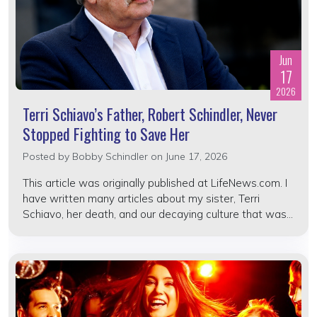
Jun
17
2026
Terri Schiavo’s Father, Robert Schindler, Never
Stopped Fighting to Save Her
Posted by
Bobby Schindler
on June 17, 2026
This article was originally published at LifeNews.com. I
have written many articles about my sister, Terri
Schiavo, her death, and our decaying culture that was...