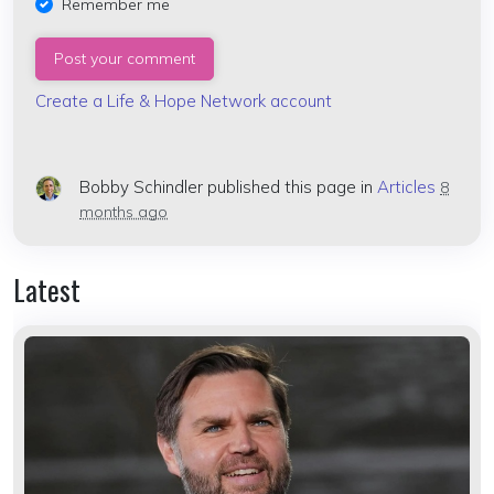
Remember me
Create a Life & Hope Network account
Bobby Schindler
published this page in
Articles
8
months ago
Latest