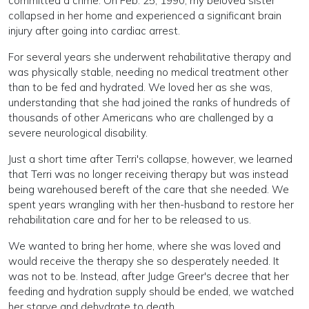
committed a crime. On Feb. 25, 1990, my beloved sister
collapsed in her home and experienced a significant brain
injury after going into cardiac arrest.
For several years she underwent rehabilitative therapy and
was physically stable, needing no medical treatment other
than to be fed and hydrated. We loved her as she was,
understanding that she had joined the ranks of hundreds of
thousands of other Americans who are challenged by a
severe neurological disability.
Just a short time after Terri's collapse, however, we learned
that Terri was no longer receiving therapy but was instead
being warehoused bereft of the care that she needed. We
spent years wrangling with her then-husband to restore her
rehabilitation care and for her to be released to us.
We wanted to bring her home, where she was loved and
would receive the therapy she so desperately needed. It
was not to be. Instead, after Judge Greer's decree that her
feeding and hydration supply should be ended, we watched
her starve and dehydrate to death.