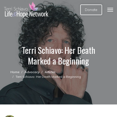
Donate
Terri Schiavo: Her Death
Marked a Beginning
Home
Advocacy
Articles
Terri Schiavo: Her Death Marked a Beginning