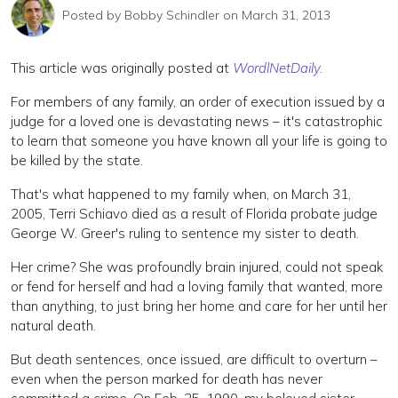
Posted by
Bobby Schindler
on March 31, 2013
This article was originally posted at
WordlNetDaily.
For members of any family, an order of execution issued by a
judge for a loved one is devastating news – it's catastrophic
to learn that someone you have known all your life is going to
be killed by the state.
That's what happened to my family when, on March 31,
2005, Terri Schiavo died as a result of Florida probate judge
George W. Greer's ruling to sentence my sister to death.
Her crime? She was profoundly brain injured, could not speak
or fend for herself and had a loving family that wanted, more
than anything, to just bring her home and care for her until her
natural death.
But death sentences, once issued, are difficult to overturn –
even when the person marked for death has never