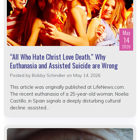
May
14
2026
“All Who Hate Christ Love Death.” Why
Euthanasia and Assisted Suicide are Wrong
Posted by
Bobby Schindler
on May 14, 2026
This article was originally published at LifeNews.com.
The recent euthanasia of a 25-year-old woman, Noelia
Castillo, in Spain signals a deeply disturbing cultural
decline: assisted...