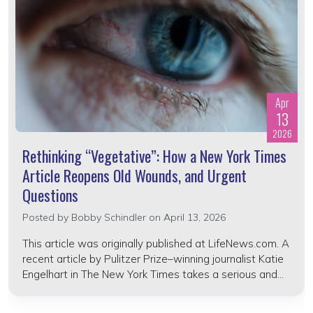
Apr
13
2026
Rethinking “Vegetative”: How a New York Times
Article Reopens Old Wounds, and Urgent
Questions
Posted by
Bobby Schindler
on April 13, 2026
This article was originally published at LifeNews.com. A
recent article by Pulitzer Prize–winning journalist Katie
Engelhart in The New York Times takes a serious and...