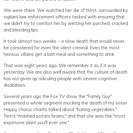
We were there. We watched her die of thirst, surrounded by
vigilant law enforcement officers tasked with ensuring that
we didn't try to comfort her by wetting her parched, cracked
and bleeding lips.
It took almost two weeks – a slow death that would never
be considered for even the vilest criminal. Even the most
heinous villains get a last meal and something to drink.
That was eight years ago. We remember it as if it was
yesterday. We are also well aware that the culture of death
has not given up ridiculing people with severe cognitive
disabilities.
Several years ago the Fox TV show the "Family Guy"
presented a whole segment mocking the death of my sister.
Happy chorus chants talked about "hating vegetables,"
Terri's "mashed potato brains," and that she was the "most
expensive plant you'll ever see."