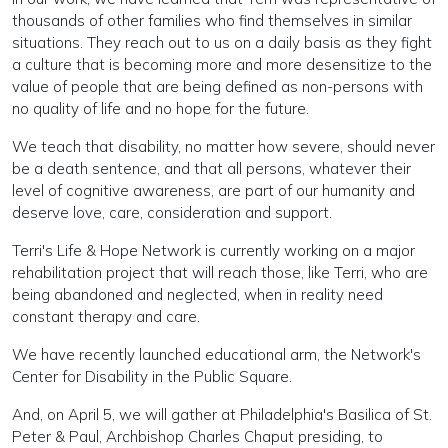
thousands of other families who find themselves in similar
situations. They reach out to us on a daily basis as they fight
a culture that is becoming more and more desensitize to the
value of people that are being defined as non-persons with
no quality of life and no hope for the future.
We teach that disability, no matter how severe, should never
be a death sentence, and that all persons, whatever their
level of cognitive awareness, are part of our humanity and
deserve love, care, consideration and support.
Terri's Life & Hope Network is currently working on a major
rehabilitation project that will reach those, like Terri, who are
being abandoned and neglected, when in reality need
constant therapy and care.
We have recently launched educational arm, the Network's
Center for Disability in the Public Square.
And, on April 5, we will gather at Philadelphia's Basilica of St.
Peter & Paul, Archbishop Charles Chaput presiding, to