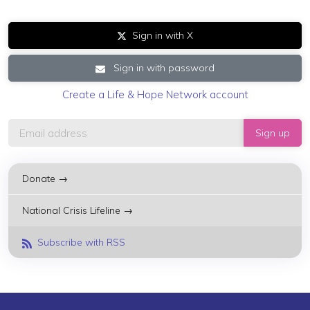
Sign in with X
Sign in with password
Create a Life & Hope Network account
Donate →
National Crisis Lifeline →
Subscribe with RSS