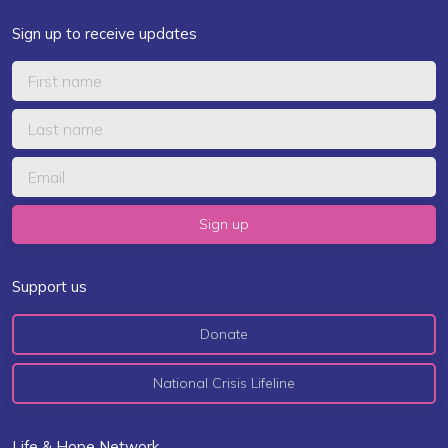
Sign up to receive updates
Support us
Donate
National Crisis Lifeline
Life & Hope Network