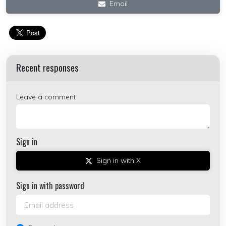
Email
Recent responses
Leave a comment
Sign in
Sign in with X
Sign in with password