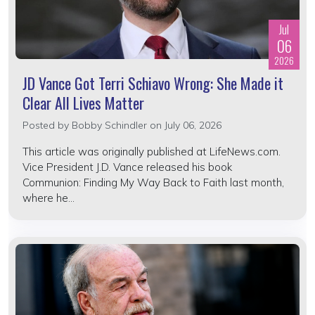
Jul
06
2026
JD Vance Got Terri Schiavo Wrong: She Made it
Clear All Lives Matter
Posted by
Bobby Schindler
on July 06, 2026
This article was originally published at LifeNews.com.
Vice President J.D. Vance released his book
Communion: Finding My Way Back to Faith last month,
where he...