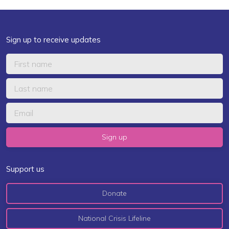
Sign up to receive updates
Support us
Donate
National Crisis Lifeline