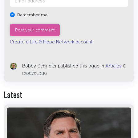
Remember me
Create a Life & Hope Network account
Bobby Schindler
published this page in
Articles
8
months ago
Latest