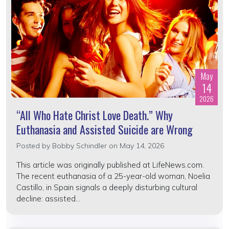
May
14
2026
“All Who Hate Christ Love Death.” Why
Euthanasia and Assisted Suicide are Wrong
Posted by
Bobby Schindler
on May 14, 2026
This article was originally published at LifeNews.com.
The recent euthanasia of a 25-year-old woman, Noelia
Castillo, in Spain signals a deeply disturbing cultural
decline: assisted...