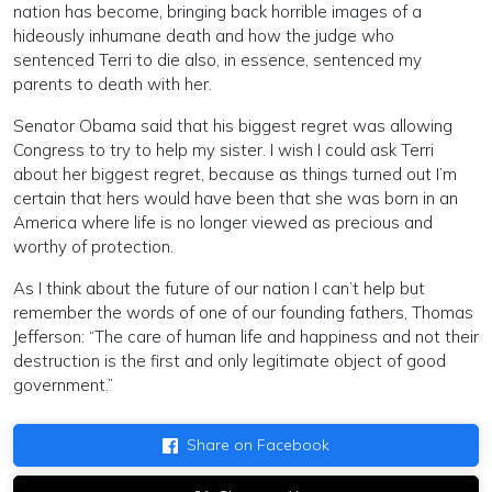
nation has become, bringing back horrible images of a
hideously inhumane death and how the judge who
sentenced Terri to die also, in essence, sentenced my
parents to death with her.
Senator Obama said that his biggest regret was allowing
Congress to try to help my sister. I wish I could ask Terri
about her biggest regret, because as things turned out I’m
certain that hers would have been that she was born in an
America where life is no longer viewed as precious and
worthy of protection.
As I think about the future of our nation I can’t help but
remember the words of one of our founding fathers, Thomas
Jefferson: “The care of human life and happiness and not their
destruction is the first and only legitimate object of good
government.”
Share on Facebook