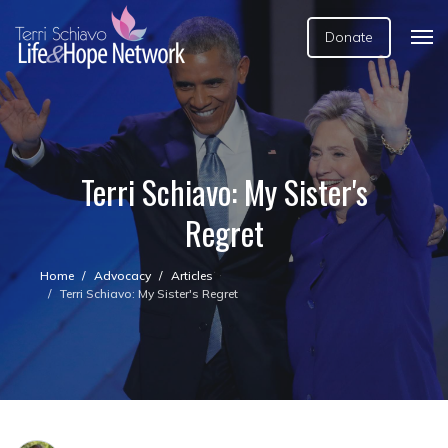
Donate
Terri Schiavo: My Sister's
Regret
Home
Advocacy
Articles
Terri Schiavo: My Sister's Regret