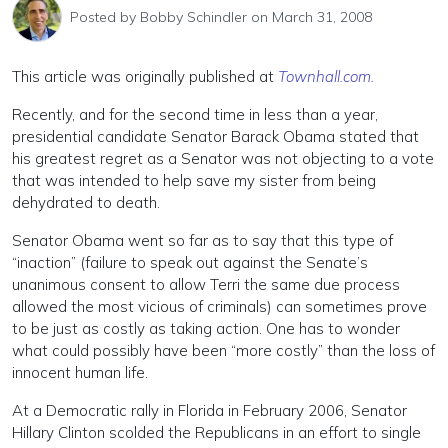
Posted by
Bobby Schindler
on March 31, 2008
This article was originally published at
Townhall.com.
Recently, and for the second time in less than a year,
presidential candidate Senator Barack Obama stated that
his greatest regret as a Senator was not objecting to a vote
that was intended to help save my sister from being
dehydrated to death.
Senator Obama went so far as to say that this type of
“inaction” (failure to speak out against the Senate’s
unanimous consent to allow Terri the same due process
allowed the most vicious of criminals) can sometimes prove
to be just as costly as taking action. One has to wonder
what could possibly have been “more costly” than the loss of
innocent human life.
At a Democratic rally in Florida in February 2006, Senator
Hillary Clinton scolded the Republicans in an effort to single