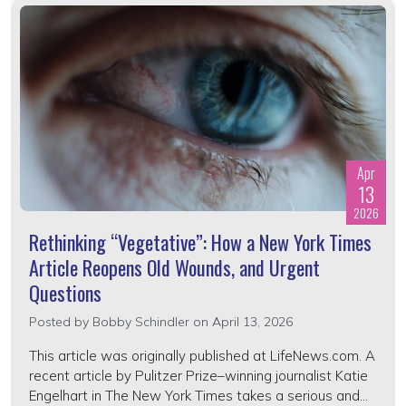
Apr
13
2026
Rethinking “Vegetative”: How a New York Times
Article Reopens Old Wounds, and Urgent
Questions
Posted by
Bobby Schindler
on April 13, 2026
This article was originally published at LifeNews.com. A
recent article by Pulitzer Prize–winning journalist Katie
Engelhart in The New York Times takes a serious and...