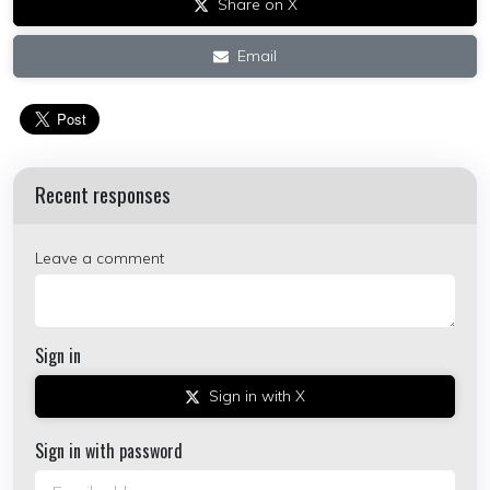
Share on X
Email
Recent responses
Leave a comment
Sign in
Sign in with X
Sign in with password