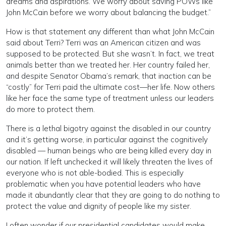
dreams and aspirations. We worry about saving POWs like
John McCain before we worry about balancing the budget.”
How is that statement any different than what John McCain
said about Terri? Terri was an American citizen and was
supposed to be protected. But she wasn’t. In fact, we treat
animals better than we treated her. Her country failed her,
and despite Senator Obama’s remark, that inaction can be
“costly” for Terri paid the ultimate cost—her life. Now others
like her face the same type of treatment unless our leaders
do more to protect them.
There is a lethal bigotry against the disabled in our country
and it’s getting worse, in particular against the cognitively
disabled — human beings who are being killed every day in
our nation. If left unchecked it will likely threaten the lives of
everyone who is not able-bodied. This is especially
problematic when you have potential leaders who have
made it abundantly clear that they are going to do nothing to
protect the value and dignity of people like my sister.
I often wonder if our presidential candidates would make