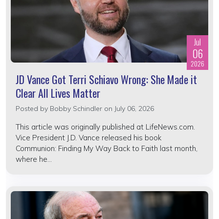
Jul
06
2026
JD Vance Got Terri Schiavo Wrong: She Made it
Clear All Lives Matter
Posted by
Bobby Schindler
on July 06, 2026
This article was originally published at LifeNews.com.
Vice President J.D. Vance released his book
Communion: Finding My Way Back to Faith last month,
where he...