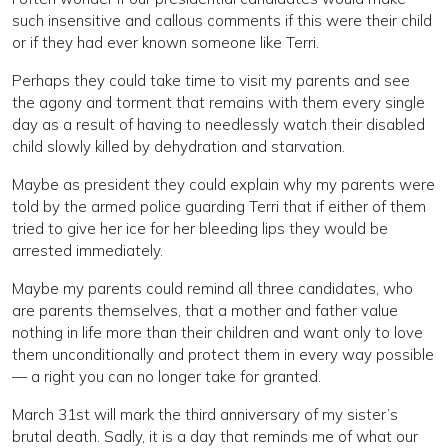
such insensitive and callous comments if this were their child
or if they had ever known someone like Terri.
Perhaps they could take time to visit my parents and see
the agony and torment that remains with them every single
day as a result of having to needlessly watch their disabled
child slowly killed by dehydration and starvation.
Maybe as president they could explain why my parents were
told by the armed police guarding Terri that if either of them
tried to give her ice for her bleeding lips they would be
arrested immediately.
Maybe my parents could remind all three candidates, who
are parents themselves, that a mother and father value
nothing in life more than their children and want only to love
them unconditionally and protect them in every way possible
— a right you can no longer take for granted.
March 31st will mark the third anniversary of my sister’s
brutal death. Sadly, it is a day that reminds me of what our