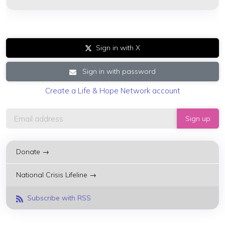
Sign in with X
Sign in with password
Create a Life & Hope Network account
Donate →
National Crisis Lifeline →
Subscribe with RSS