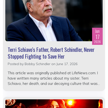
Jun
17
2026
Terri Schiavo’s Father, Robert Schindler, Never
Stopped Fighting to Save Her
Posted by
Bobby Schindler
on June 17, 2026
This article was originally published at LifeNews.com. I
have written many articles about my sister, Terri
Schiavo, her death, and our decaying culture that was...