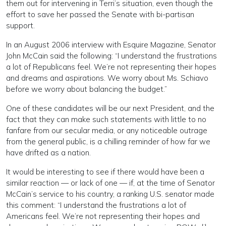
them out for intervening in Terri’s situation, even though the
effort to save her passed the Senate with bi-partisan
support.
In an August 2006 interview with Esquire Magazine, Senator
John McCain said the following: “I understand the frustrations
a lot of Republicans feel. We’re not representing their hopes
and dreams and aspirations. We worry about Ms. Schiavo
before we worry about balancing the budget.”
One of these candidates will be our next President, and the
fact that they can make such statements with little to no
fanfare from our secular media, or any noticeable outrage
from the general public, is a chilling reminder of how far we
have drifted as a nation.
It would be interesting to see if there would have been a
similar reaction — or lack of one — if, at the time of Senator
McCain’s service to his country, a ranking U.S. senator made
this comment: “I understand the frustrations a lot of
Americans feel. We’re not representing their hopes and