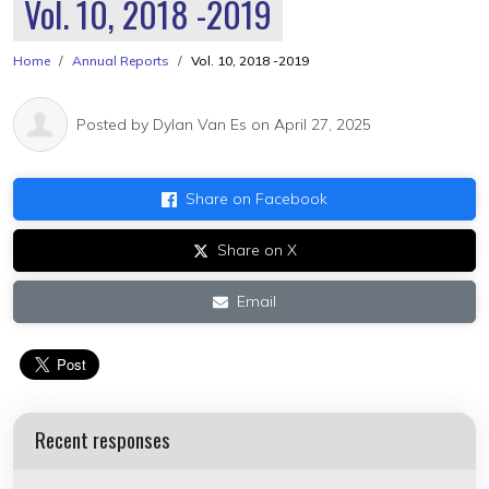
Vol. 10, 2018 -2019
Home
Annual Reports
Vol. 10, 2018 -2019
Posted by
Dylan Van Es
on April 27, 2025
Share on Facebook
Share on X
Email
Recent responses