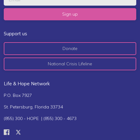
Support us
Donate
National Crisis Lifeline
Life & Hope Network
P.O. Box 7927
St. Petersburg, Florida 33734
(855) 300 - HOPE | (855) 300 - 4673