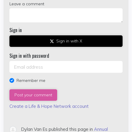
Leave a comment
Sign in
Sign in with X
Sign in with password
Remember me
Create a Life & Hope Network account
Dylan Van Es
published this page in
Annual