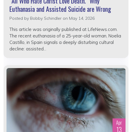
“All Who Hate Christ Love Death.” Why
Euthanasia and Assisted Suicide are Wrong
Posted by
Bobby Schindler
on May 14, 2026
This article was originally published at LifeNews.com.
The recent euthanasia of a 25-year-old woman, Noelia
Castillo, in Spain signals a deeply disturbing cultural
decline: assisted...
Apr
13