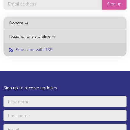
Donate →
National Crisis Lifeline →
Subscribe with RSS
Sign up to receive updates