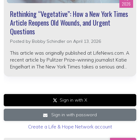
2026
Rethinking “Vegetative”: How a New York Times
Article Reopens Old Wounds, and Urgent
Questions
Posted by
Bobby Schindler
on April 13, 2026
This article was originally published at LifeNews.com. A
recent article by Pulitzer Prize–winning journalist Katie
Engelhart in The New York Times takes a serious and...
Sign in with X
Sign in with password
Create a Life & Hope Network account