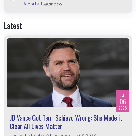
Reports
1 year ago
Latest
Jul
06
2026
JD Vance Got Terri Schiavo Wrong: She Made it
Clear All Lives Matter
Posted by
Bobby Schindler
on July 06, 2026