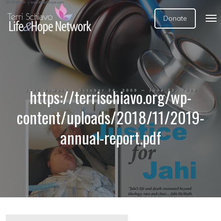
Donate
https://terrischiavo.org/wp-
content/uploads/2018/11/2019-
annual-report.pdf