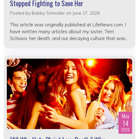
Stopped Fighting to Save Her
Posted by
Bobby Schindler
on June 17, 2026
This article was originally published at LifeNews.com. I
have written many articles about my sister, Terri
Schiavo, her death, and our decaying culture that was...
May
14
2026