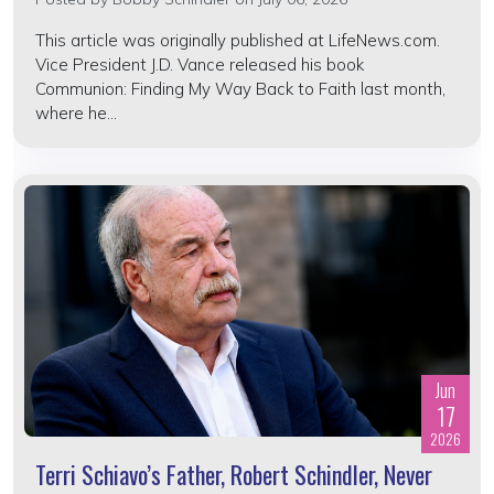
This article was originally published at LifeNews.com.
Vice President J.D. Vance released his book
Communion: Finding My Way Back to Faith last month,
where he...
Jun
17
2026
Terri Schiavo’s Father, Robert Schindler, Never