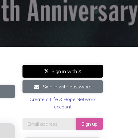
Sign in with X
Sign in with password
Create a Life & Hope Network
account