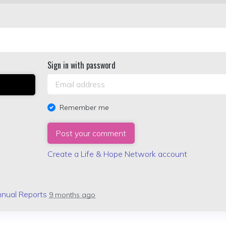
Sign in with password
Remember me
Create a Life & Hope Network account
nual Reports
9 months ago