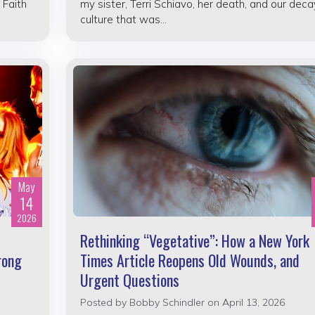
 Faith
my sister, Terri Schiavo, her death, and our deca
culture that was...
May
14
2026
Rethinking “Vegetative”: How a New York
rong
Times Article Reopens Old Wounds, and
Urgent Questions
Posted by
Bobby Schindler
on April 13, 2026