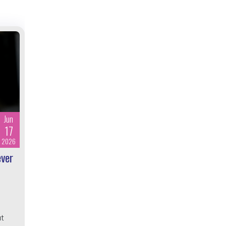
Jun
17
2026
ever
ut