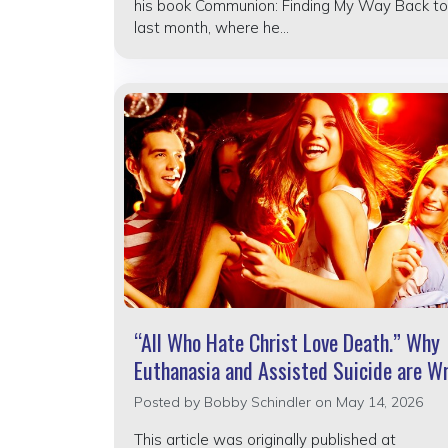
his book Communion: Finding My Way Back to
last month, where he...
“All Who Hate Christ Love Death.” Why
Euthanasia and Assisted Suicide are W
Posted by
Bobby Schindler
on May 14, 2026
This article was originally published at