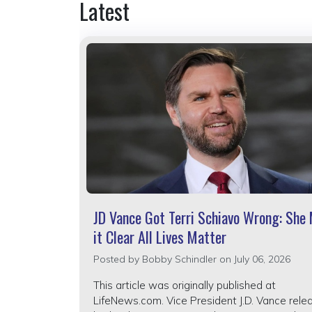
Latest
JD Vance Got Terri Schiavo Wrong: She
it Clear All Lives Matter
Posted by
Bobby Schindler
on July 06, 2026
This article was originally published at
LifeNews.com. Vice President J.D. Vance rele