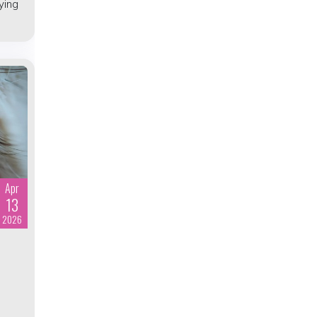
ying
Apr
13
2026