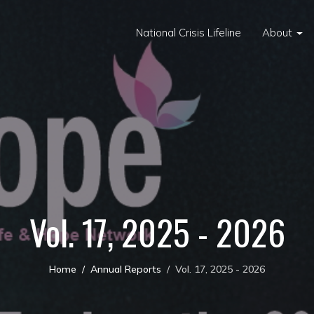
National Crisis Lifeline
About
Vol. 17, 2025 - 2026
Home
Annual Reports
Vol. 17, 2025 - 2026