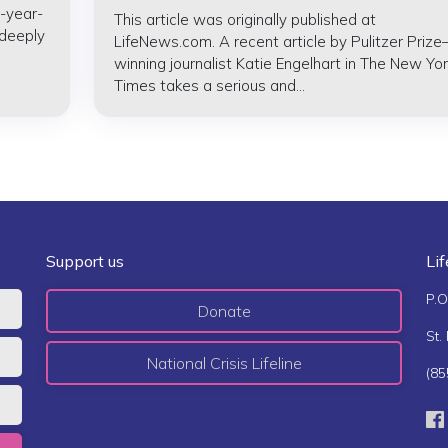
-year-
This article was originally published at
 deeply
LifeNews.com. A recent article by Pulitzer Prize
winning journalist Katie Engelhart in The New Yor
Times takes a serious and...
Support us
Li
P.O
Donate
St.
National Crisis Lifeline
(85