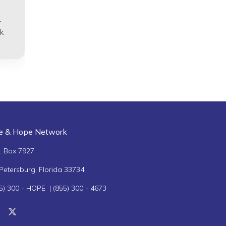
–
k
fe & Hope Network
. Box 7927
 Petersburg, Florida 33734
5) 300 - HOPE | (855) 300 - 4673