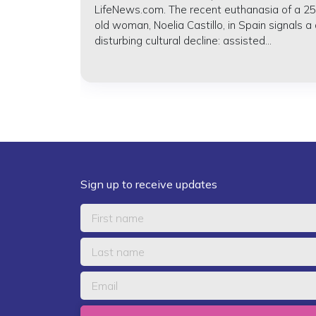
LifeNews.com. The recent euthanasia of a 25
old woman, Noelia Castillo, in Spain signals a
disturbing cultural decline: assisted...
Sign up to receive updates