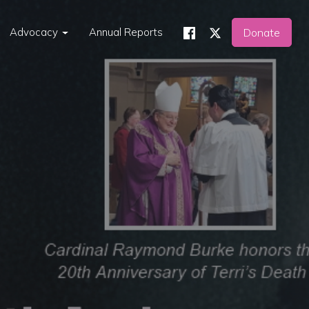
Advocacy
Annual Reports
Donate