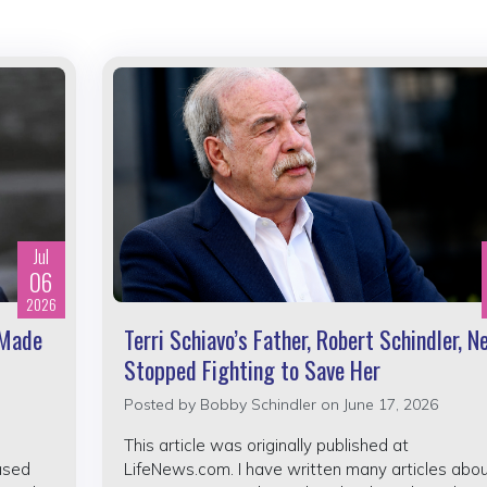
Jul
06
2026
 Made
Terri Schiavo’s Father, Robert Schindler, N
Stopped Fighting to Save Her
Posted by
Bobby Schindler
on June 17, 2026
This article was originally published at
ased
LifeNews.com. I have written many articles abo