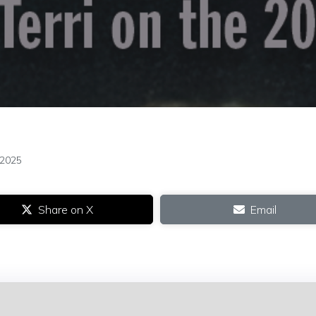
 2025
Share on X
Email