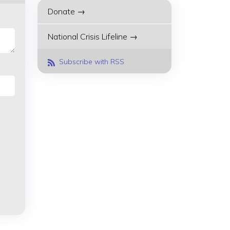
Donate →
National Crisis Lifeline →
Subscribe with RSS