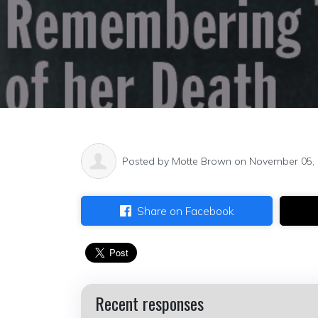
Posted by
Motte Brown
on November 05,
Share on Facebook
Recent responses