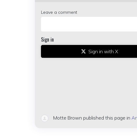
Leave a comment
Sign in
Sign in with X
Motte Brown
published this page in
An