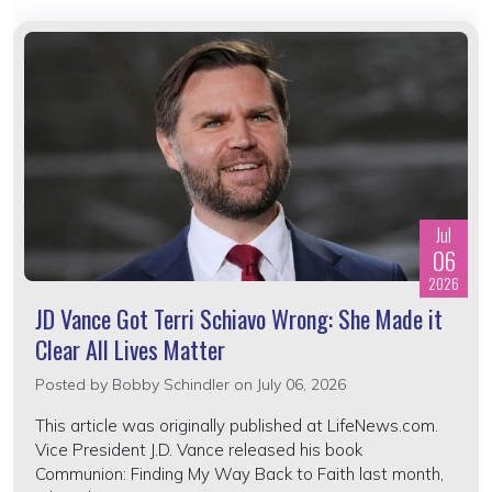
Jul
06
2026
JD Vance Got Terri Schiavo Wrong: She Made it
Clear All Lives Matter
Posted by
Bobby Schindler
on July 06, 2026
This article was originally published at LifeNews.com.
Vice President J.D. Vance released his book
Communion: Finding My Way Back to Faith last month,