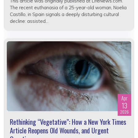
This article was originally published at LifeNews.com.
The recent euthanasia of a 25-year-old woman, Noelia
Castillo, in Spain signals a deeply disturbing cultural
decline: assisted...
Apr
13
2026
Rethinking “Vegetative”: How a New York Times
Article Reopens Old Wounds, and Urgent