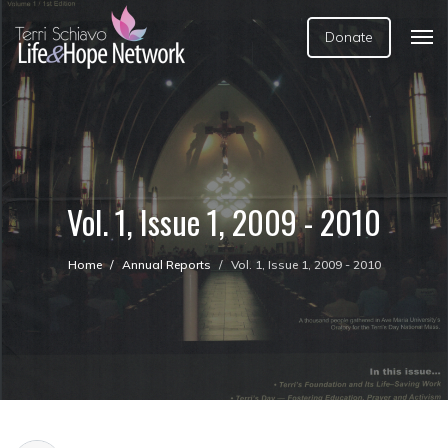
Donate
Vol. 1, Issue 1, 2009 - 2010
Home
Annual Reports
Vol. 1, Issue 1, 2009 - 2010