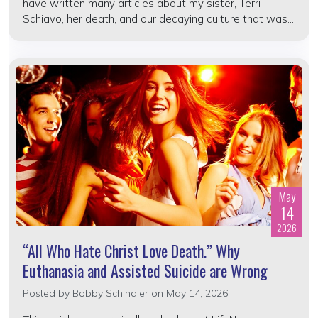
have written many articles about my sister, Terri
Schiavo, her death, and our decaying culture that was...
May
14
2026
“All Who Hate Christ Love Death.” Why
Euthanasia and Assisted Suicide are Wrong
Posted by
Bobby Schindler
on May 14, 2026