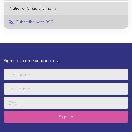
National Crisis Lifeline →
Subscribe with RSS
Sign up to receive updates