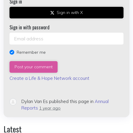
Sign in
Sign in with X
Sign in with password
Remember me
Create a Life & Hope Network account
Dylan Van Es
published this page in
Annual
Reports
1 year ago
Latest