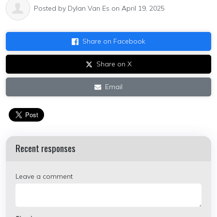
Posted by
Dylan Van Es
on April 19, 2025
Share on Facebook
Share on X
Email
Recent responses
Leave a comment