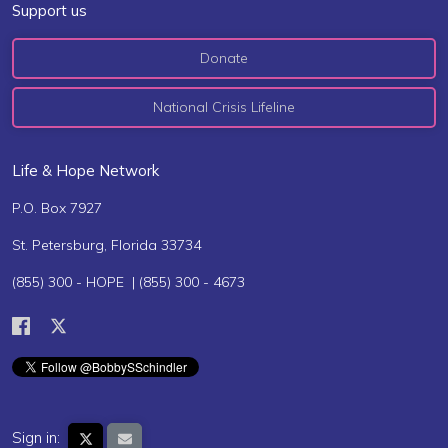
Support us
Donate
National Crisis Lifeline
Life & Hope Network
P.O. Box 7927
St. Petersburg, Florida 33734
(855) 300 - HOPE | (855) 300 - 4673
Sign in: