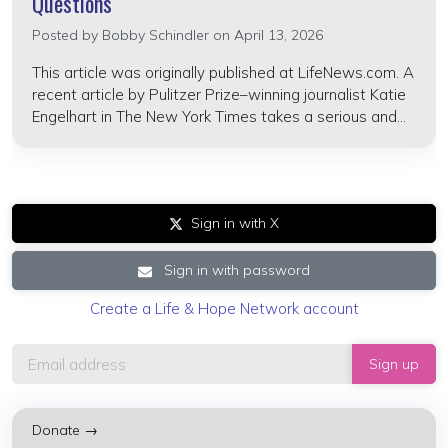
Questions
Posted by
Bobby Schindler
on April 13, 2026
This article was originally published at LifeNews.com. A
recent article by Pulitzer Prize–winning journalist Katie
Engelhart in The New York Times takes a serious and...
Sign in with X
Sign in with password
Create a Life & Hope Network account
Donate →