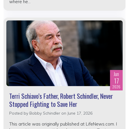
where he...
Jun
17
2026
Terri Schiavo’s Father, Robert Schindler, Never
Stopped Fighting to Save Her
Posted by
Bobby Schindler
on June 17, 2026
This article was originally published at LifeNews.com. I